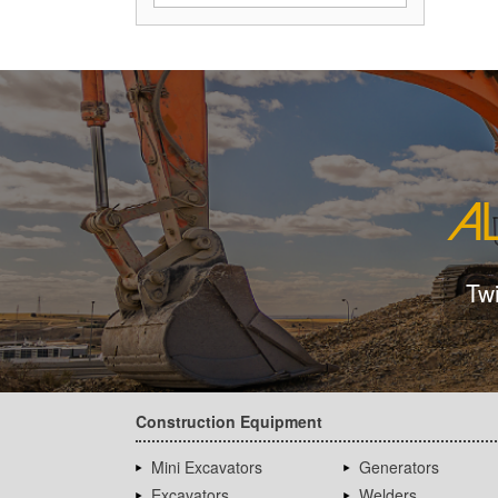
Tw
Construction Equipment
Mini Excavators
Generators
Excavators
Welders