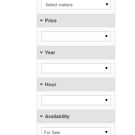
Select makers
Price
Year
Hour
Availability