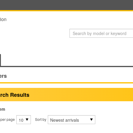
ion
ers
rch Results
tem
 per page
Sort by