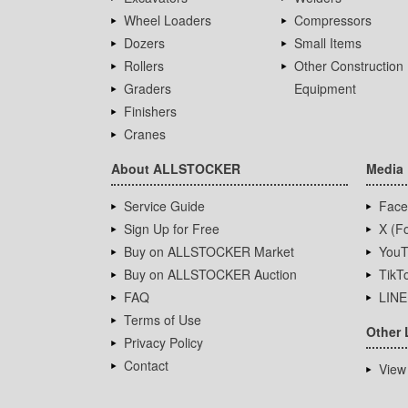
Wheel Loaders
Compressors
Dozers
Small Items
Rollers
Other Construction
Graders
Equipment
Finishers
Cranes
About ALLSTOCKER
Media
Service Guide
Face
Sign Up for Free
X (Fo
Buy on ALLSTOCKER Market
YouT
Buy on ALLSTOCKER Auction
TikT
FAQ
LINE
Terms of Use
Other 
Privacy Policy
Contact
View