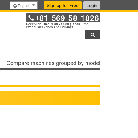
Sign up for Free
Login
English
81
569
58
1826
+
-
-
-
Reception Time: 9:00 - 18:00 (Japan Time),
except Weekends and Holidays.
Search
Compare machines grouped by model