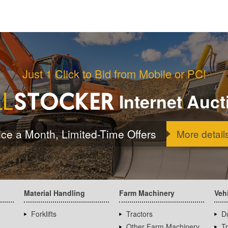
Just 1 Click to Bid from Mobile or PC!
Internet Auct
ice a Month, Limited-Time Offers
More detail
Material Handling
Farm Machinery
Veh
Forklifts
Tractors
D
Other Farm Machinery
T