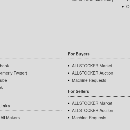
Ot
For Buyers
book
ALLSTOCKER Market
rmerly Twitter)
ALLSTOCKER Auction
ube
Machine Requests
ok
For Sellers
ALLSTOCKER Market
Links
ALLSTOCKER Auction
 All Makers
Machine Requests