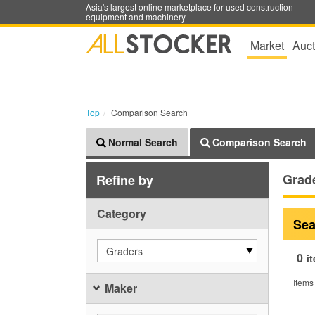
Asia's largest online marketplace for used construction
equipment and machinery
Market
Auct
Top
Comparison Search
Normal Search
Comparison Search
Grad
Refine by
Category
Sea
Graders
0
i
Items
Maker