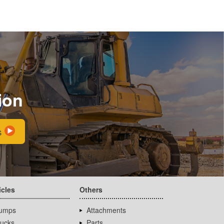
ion
s
icles
Others
umps
Attachments
rucks
Parts