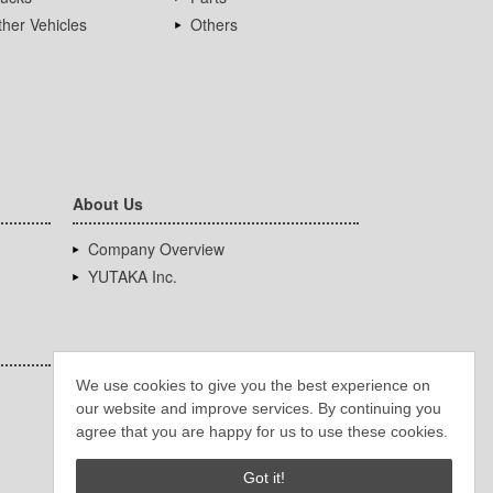
her Vehicles
Others
About Us
Company Overview
YUTAKA Inc.
We use cookies to give you the best experience on
our website and improve services. By continuing you
agree that you are happy for us to use these cookies.
Got it!