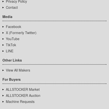
Privacy Policy
Contact
Media
Facebook
X (Formerly Twitter)
YouTube
TikTok
LINE
Other Links
View All Makers
For Buyers
ALLSTOCKER Market
ALLSTOCKER Auction
Machine Requests