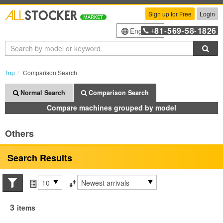
Sign up for Free
Login
81
569
58
1826
English
+
-
-
-
Sea
Top
Comparison Search
Normal Search
Comparison Search
Compare machines grouped by model
Others
Search Results
Search conditions
Items per page
Sort by
3
items