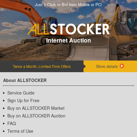
Just 1 Click to Bid from Mobile or PC!
Internet Auction
More details
Twice a Month, Limited-Time Offers
About ALLSTOCKER
Service Guide
Sign Up for Free
Buy on ALLSTOCKER Market
Buy on ALLSTOCKER Auction
FAQ
Terms of Use