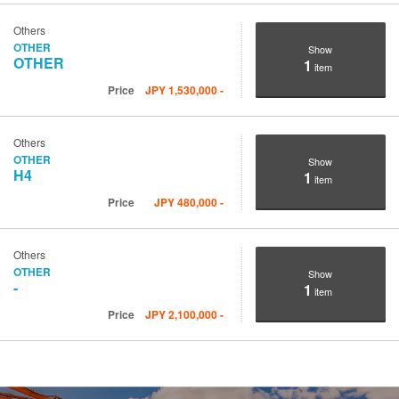
Others
OTHER
Show
OTHER
1
item
Price
JPY
1,530,000
-
Others
OTHER
Show
H4
1
item
Price
JPY
480,000
-
Others
OTHER
Show
-
1
item
Price
JPY
2,100,000
-