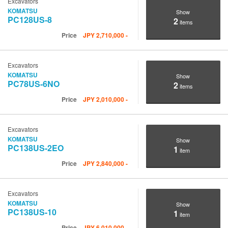
Excavators
KOMATSU
Show
PC128US-8
2
items
Price
JPY
2,710,000
-
Excavators
KOMATSU
Show
PC78US-6NO
2
items
Price
JPY
2,010,000
-
Excavators
KOMATSU
Show
PC138US-2EO
1
item
Price
JPY
2,840,000
-
Excavators
KOMATSU
Show
PC138US-10
1
item
Price
JPY
6,010,000
-