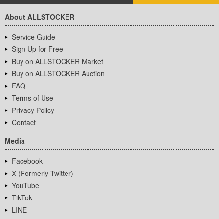
About ALLSTOCKER
Service Guide
Sign Up for Free
Buy on ALLSTOCKER Market
Buy on ALLSTOCKER Auction
FAQ
Terms of Use
Privacy Policy
Contact
Media
Facebook
X (Formerly Twitter)
YouTube
TikTok
LINE