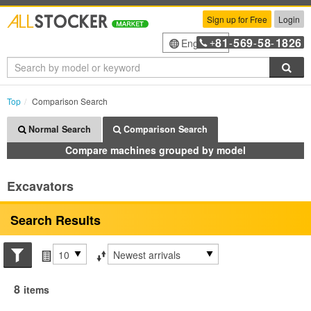
Sign up for Free
Login
81
569
58
1826
English
+
-
-
-
Sea
Top
Comparison Search
Normal Search
Comparison Search
Compare machines grouped by model
Excavators
Search Results
Search conditions
Items per page
Sort by
8
items