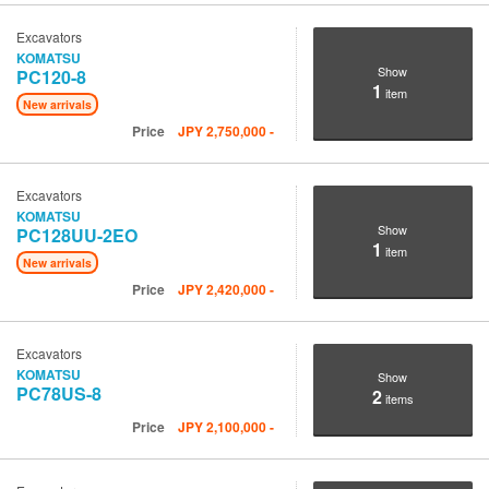
Excavators
KOMATSU
Show
PC120-8
1
item
New arrivals
Price
JPY
2,750,000
-
Excavators
KOMATSU
Show
PC128UU-2EO
1
item
New arrivals
Price
JPY
2,420,000
-
Excavators
KOMATSU
Show
PC78US-8
2
items
Price
JPY
2,100,000
-