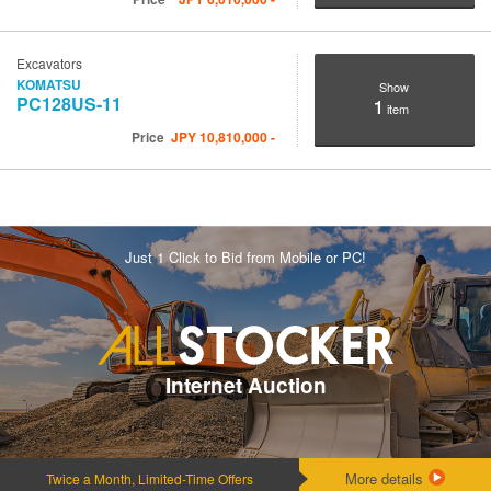
Excavators
KOMATSU
Show
PC128US-11
1
item
Price
JPY
10,810,000
-
Just 1 Click to Bid from Mobile or PC!
Internet Auction
More details
Twice a Month, Limited-Time Offers