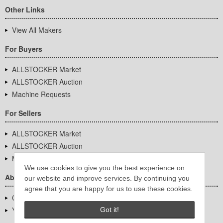
Other Links
View All Makers
For Buyers
ALLSTOCKER Market
ALLSTOCKER Auction
Machine Requests
For Sellers
ALLSTOCKER Market
ALLSTOCKER Auction
Machine Requests
We use cookies to give you the best experience on
About Us
our website and improve services. By continuing you
agree that you are happy for us to use these cookies.
Company Overview
YUTAKA Inc.
Got it!