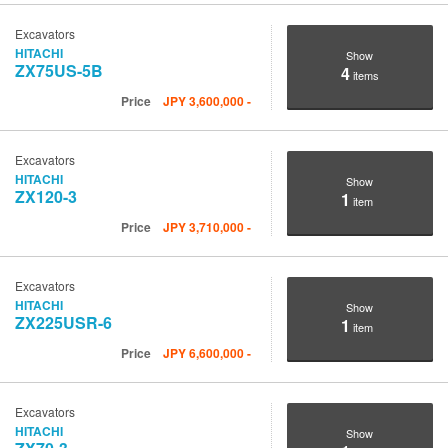
Excavators
HITACHI
Show
ZX75US-5B
4
items
Price
JPY
3,600,000
-
Excavators
HITACHI
Show
ZX120-3
1
item
Price
JPY
3,710,000
-
Excavators
HITACHI
Show
ZX225USR-6
1
item
Price
JPY
6,600,000
-
Excavators
HITACHI
Show