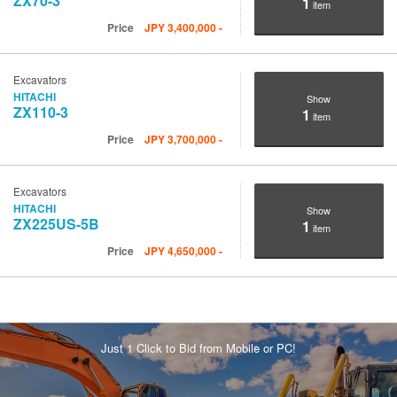
ZX70-3
1
item
Price
JPY
3,400,000
-
Excavators
HITACHI
Show
ZX110-3
1
item
Price
JPY
3,700,000
-
Excavators
HITACHI
Show
ZX225US-5B
1
item
Price
JPY
4,650,000
-
Just 1 Click to Bid from Mobile or PC!