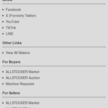
Facebook
X (Formerly Twitter)
YouTube
TikTok
LINE
Other Links
View All Makers
For Buyers
ALLSTOCKER Market
ALLSTOCKER Auction
Machine Requests
For Sellers
ALLSTOCKER Market