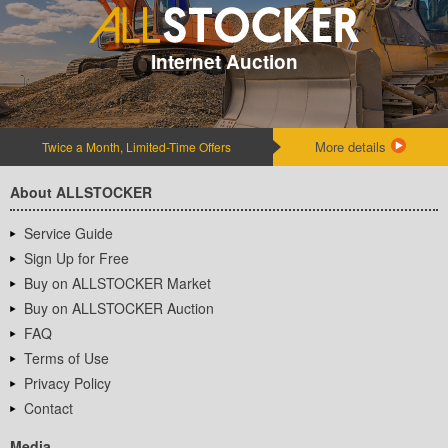
Internet Auction
More details
Twice a Month, Limited-Time Offers
About ALLSTOCKER
Service Guide
Sign Up for Free
Buy on ALLSTOCKER Market
Buy on ALLSTOCKER Auction
FAQ
Terms of Use
Privacy Policy
Contact
Media