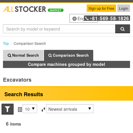
Sign up for Free
Login
81
569
58
1826
English
+
-
-
-
Sea
Top
Comparison Search
Normal Search
Comparison Search
Compare machines grouped by model
Excavators
Search Results
Search conditions
Items per page
Sort by
6
items