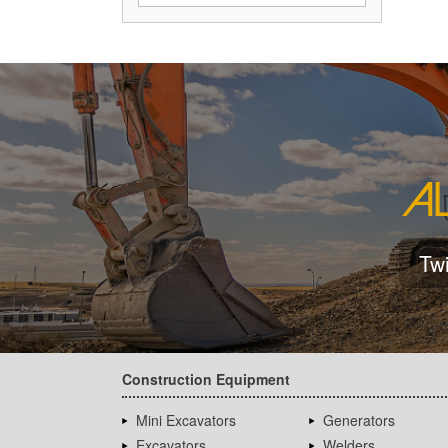
Tw
Construction Equipment
Mini Excavators
Generators
Excavators
Welders