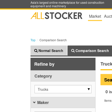
Asia's largest online marketplace for used construction
equipment and machinery
Market
Auct
Top
Comparison Search
Normal Search
Comparison Search
Truc
Refine by
Category
Sea
Trucks
0
i
Items
Maker