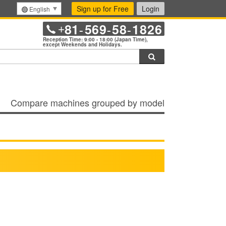
Sign up for Free
Login
English
81
569
58
1826
+
-
-
-
Reception Time: 9:00 - 18:00 (Japan Time),
except Weekends and Holidays.
Search
Compare machines grouped by model