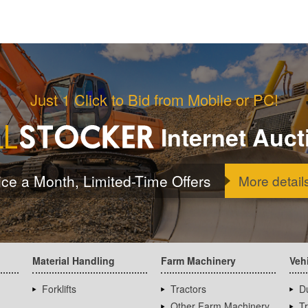
Just 1 Click to Bid from Mobile or PC!
Internet Auct
ice a Month, Limited-Time Offers
More detail
Material Handling
Farm Machinery
Veh
Forklifts
Tractors
D
Other Farm Machinery
T