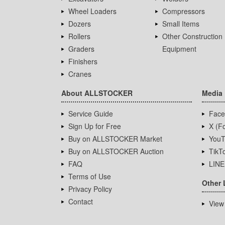
Wheel Loaders
Compressors
Dozers
Small Items
Rollers
Other Construction
Graders
Equipment
Finishers
Cranes
About ALLSTOCKER
Media
Service Guide
Face
Sign Up for Free
X (Fo
Buy on ALLSTOCKER Market
YouT
Buy on ALLSTOCKER Auction
TikT
FAQ
LINE
Terms of Use
Other 
Privacy Policy
Contact
View