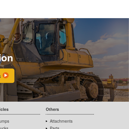
ion
s
icles
Others
umps
Attachments
rucks
Parts