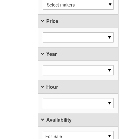
Select makers
Price
Year
Hour
Availability