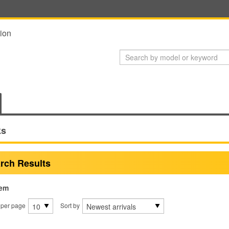
ion
ks
rch Results
tem
 per page
Sort by