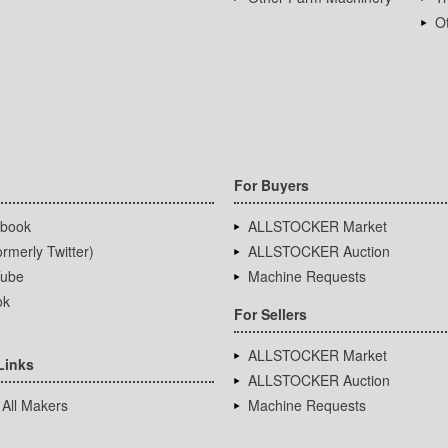
Ot
For Buyers
book
ALLSTOCKER Market
rmerly Twitter)
ALLSTOCKER Auction
ube
Machine Requests
ok
For Sellers
ALLSTOCKER Market
Links
ALLSTOCKER Auction
 All Makers
Machine Requests