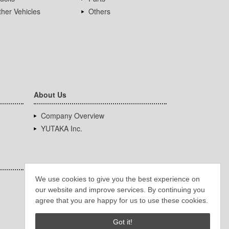
her Vehicles
Others
About Us
Company Overview
YUTAKA Inc.
We use cookies to give you the best experience on
our website and improve services. By continuing you
agree that you are happy for us to use these cookies.
Got it!