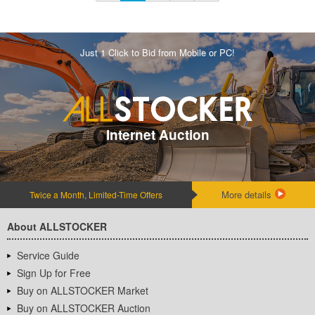
Just 1 Click to Bid from Mobile or PC!
Internet Auction
More details
Twice a Month, Limited-Time Offers
About ALLSTOCKER
Service Guide
Sign Up for Free
Buy on ALLSTOCKER Market
Buy on ALLSTOCKER Auction