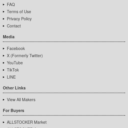
FAQ
Terms of Use
Privacy Policy
Contact
Media
Facebook
X (Formerly Twitter)
YouTube
TikTok
LINE
Other Links
View All Makers
For Buyers
ALLSTOCKER Market