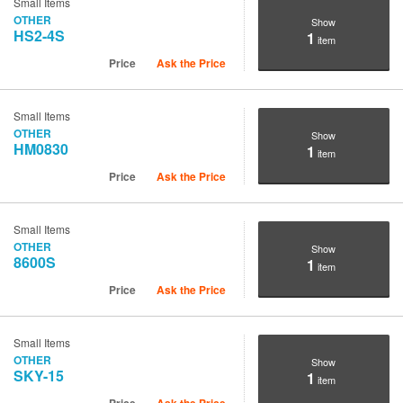
Small Items
OTHER
Show
HS2-4S
1
item
Price
Ask the Price
Small Items
OTHER
Show
HM0830
1
item
Price
Ask the Price
Small Items
OTHER
Show
8600S
1
item
Price
Ask the Price
Small Items
OTHER
Show
SKY-15
1
item