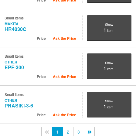
Price
Ask the Price
Small Items
MAKITA
Show
HR4030C
1
item
Price
Ask the Price
Small Items
OTHER
Show
EPF-300
1
item
Price
Ask the Price
Small Items
OTHER
Show
PRASIKI-3-6
1
item
Price
Ask the Price
<<
1
2
3
>>