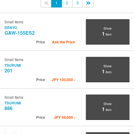
<<
1
2
3
>>
Small Items
DENYO
Show
GAW-155ES2
1
item
Price
Ask the Price
Small Items
TSURUMI
Show
201
1
item
Price
JPY
100,000
-
Small Items
TSURUMI
Show
886
1
item
Price
JPY
48,000
-