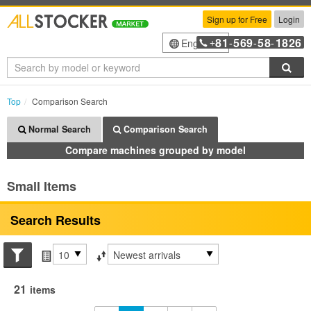
Sign up for Free
Login
81
569
58
1826
English
+
-
-
-
Sea
Top
Comparison Search
Normal Search
Comparison Search
Compare machines grouped by model
Small Items
Search Results
Search conditions
Items per page
Sort by
21
items