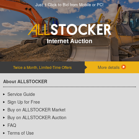
Just 1 Click to Bid from Mobile or PC!
Internet Auction
More details
Twice a Month, Limited-Time Offers
About ALLSTOCKER
Service Guide
Sign Up for Free
Buy on ALLSTOCKER Market
Buy on ALLSTOCKER Auction
FAQ
Terms of Use