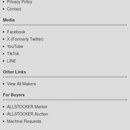
Privacy Policy
Contact
Media
Facebook
X (Formerly Twitter)
YouTube
TikTok
LINE
Other Links
View All Makers
For Buyers
ALLSTOCKER Market
ALLSTOCKER Auction
Machine Requests