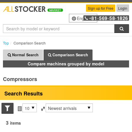
Sign up for Free
Login
81
569
58
1826
English
+
-
-
-
Sea
Top
Comparison Search
Normal Search
Comparison Search
Compare machines grouped by model
Compressors
Search Results
Search conditions
Items per page
Sort by
3
items