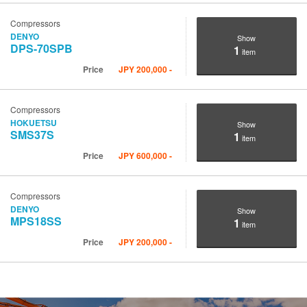
Compressors
DENYO
Show
DPS-70SPB
1
item
Price
JPY
200,000
-
Compressors
HOKUETSU
Show
SMS37S
1
item
Price
JPY
600,000
-
Compressors
DENYO
Show
MPS18SS
1
item
Price
JPY
200,000
-