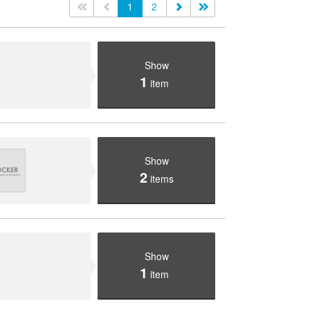
<<
<
1
2
>
>>
Show
1
item
Show
2
items
Show
1
item