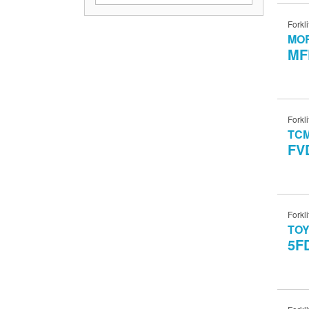
Forkli
MO
MF
Forkli
TC
FV
Forkli
TO
5F