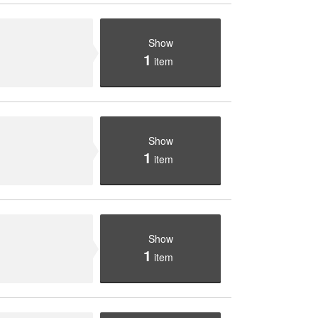
Show
1
item
Show
1
item
Show
1
item