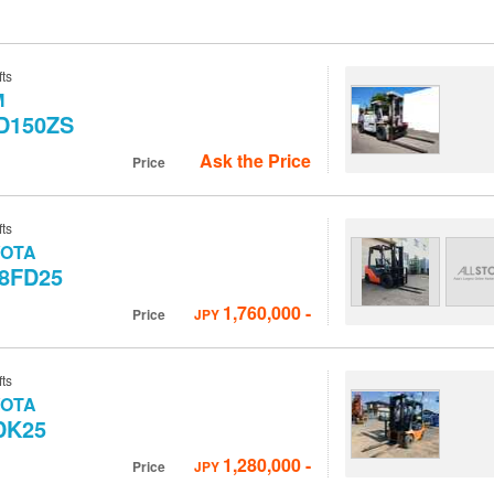
fts
M
D150ZS
Ask the Price
Price
fts
YOTA
-8FD25
1,760,000
-
Price
JPY
fts
YOTA
DK25
1,280,000
-
Price
JPY