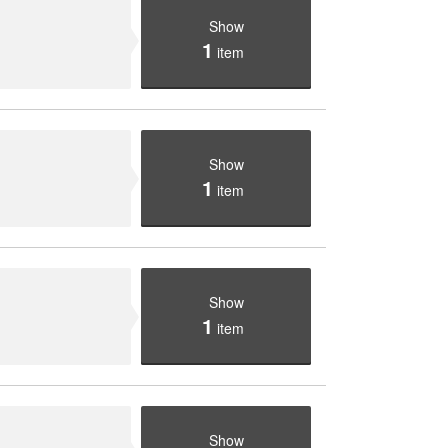
Show
1
item
Show
1
item
Show
1
item
Show