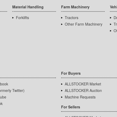
Material Handling
Farm Machinery
Veh
Forklifts
Tractors
D
Other Farm Machinery
T
Ot
For Buyers
book
ALLSTOCKER Market
rmerly Twitter)
ALLSTOCKER Auction
ube
Machine Requests
ok
For Sellers