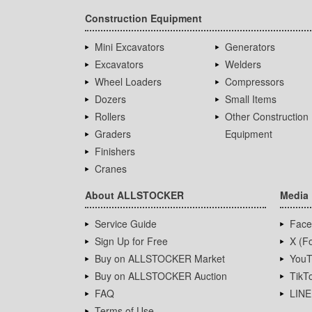
Construction Equipment
Mini Excavators
Generators
Excavators
Welders
Wheel Loaders
Compressors
Dozers
Small Items
Rollers
Other Construction
Graders
Equipment
Finishers
Cranes
About ALLSTOCKER
Media
Service Guide
Face
Sign Up for Free
X (Fo
Buy on ALLSTOCKER Market
YouT
Buy on ALLSTOCKER Auction
TikT
FAQ
LINE
Terms of Use