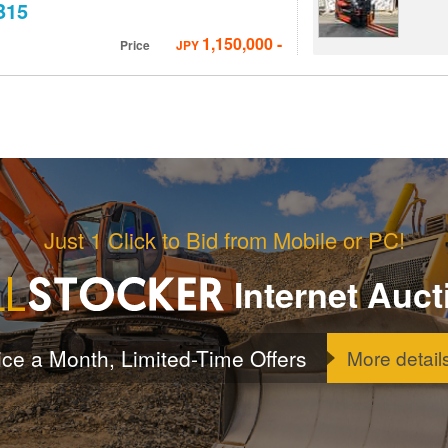
B15
1,150,000
-
Price
JPY
Just 1 Click to Bid from Mobile or PC!
Internet Auct
ice a Month, Limited-Time Offers
More detail