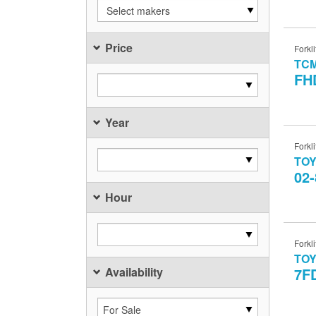
Select makers
Price
Forkli
TC
FH
Year
Forkli
TO
02
Hour
Forkli
TO
Availability
7F