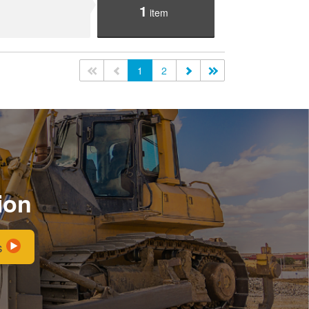
1
item
<<
<
1
2
>
>>
ion
s