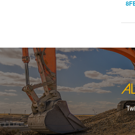
8F
Tw