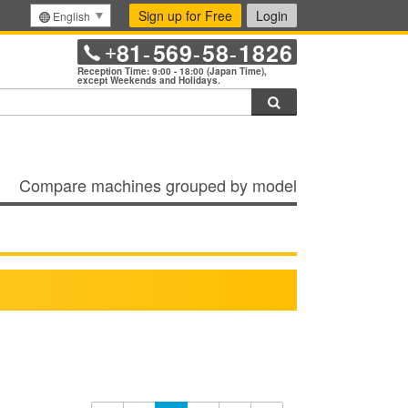
Sign up for Free
Login
English
81
569
58
1826
+
-
-
-
Reception Time: 9:00 - 18:00 (Japan Time),
except Weekends and Holidays.
Search
Compare machines grouped by model