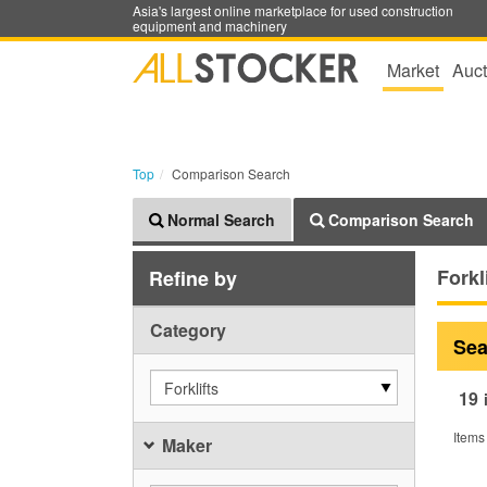
Asia's largest online marketplace for used construction
equipment and machinery
Market
Auct
Top
Comparison Search
Normal Search
Comparison Search
Forkl
Refine by
Category
Sea
Forklifts
19
Items
Maker