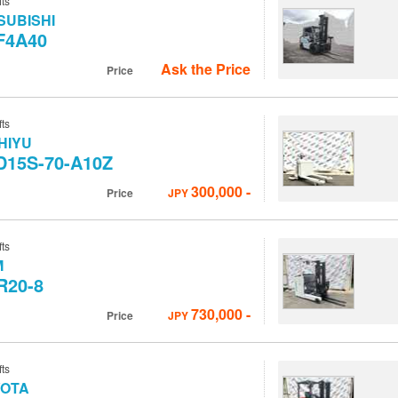
fts
SUBISHI
F4A40
Ask the Price
Price
fts
HIYU
D15S-70-A10Z
300,000
-
Price
JPY
fts
M
R20-8
730,000
-
Price
JPY
fts
YOTA