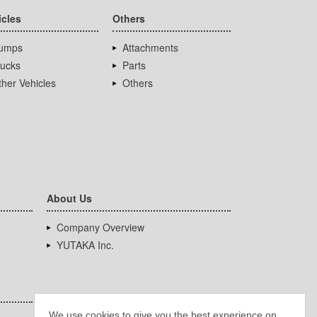
icles
Others
umps
Attachments
rucks
Parts
her Vehicles
Others
About Us
Company Overview
YUTAKA Inc.
We use cookies to give you the best experience on