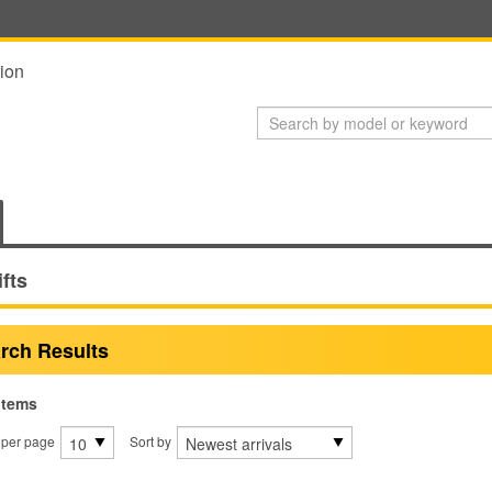
ion
ifts
rch Results
items
 per page
Sort by