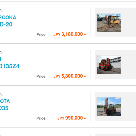
fts
ROOKA
D-20
3,180,000
-
Price
JPY
fts
M
D135Z4
5,800,000
-
Price
JPY
fts
YOTA
D35
990,000
-
Price
JPY