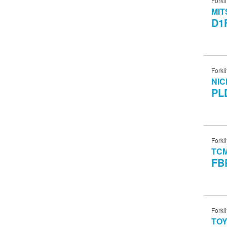
Forkli
MIT
D1
Forkli
NIC
PL
Forkli
TC
FB
Forkli
TO