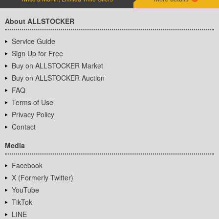
About ALLSTOCKER
Service Guide
Sign Up for Free
Buy on ALLSTOCKER Market
Buy on ALLSTOCKER Auction
FAQ
Terms of Use
Privacy Policy
Contact
Media
Facebook
X (Formerly Twitter)
YouTube
TikTok
LINE