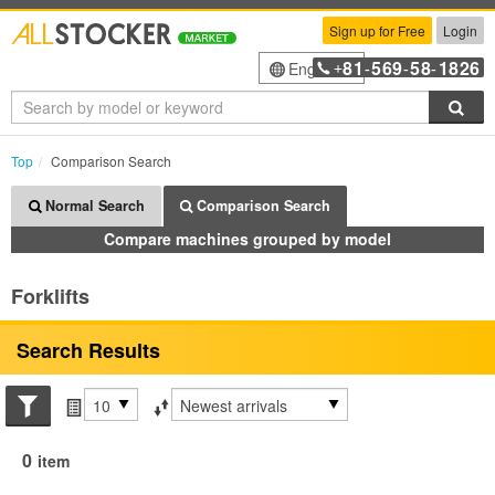
Sign up for Free
Login
81
569
58
1826
English
+
-
-
-
Sea
Top
Comparison Search
Normal Search
Comparison Search
Compare machines grouped by model
Forklifts
Search Results
Search conditions
Items per page
Sort by
0
item