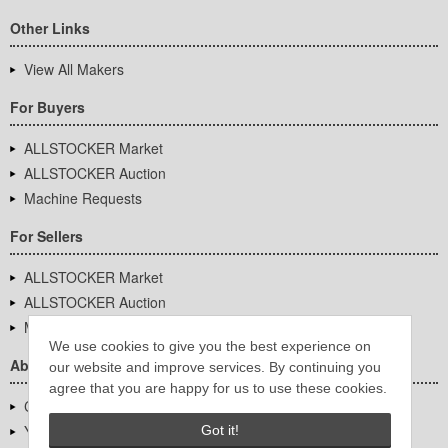
Other Links
View All Makers
For Buyers
ALLSTOCKER Market
ALLSTOCKER Auction
Machine Requests
For Sellers
ALLSTOCKER Market
ALLSTOCKER Auction
Machine Requests
We use cookies to give you the best experience on
About Us
our website and improve services. By continuing you
agree that you are happy for us to use these cookies.
Company Overview
YUTAKA Inc.
Got it!