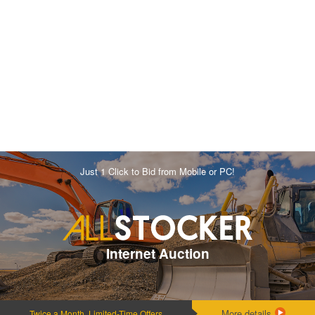
Just 1 Click to Bid from Mobile or PC!
Internet Auction
More details
Twice a Month, Limited-Time Offers