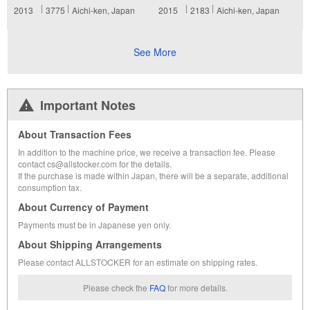
2013
3775
Aichi-ken, Japan
2015
2183
Aichi-ken, Japan
See More
Important Notes
About Transaction Fees
In addition to the machine price, we receive a transaction fee. Please
contact cs@allstocker.com for the details.
If the purchase is made within Japan, there will be a separate, additional
consumption tax.
About Currency of Payment
Payments must be in Japanese yen only.
About Shipping Arrangements
Please contact ALLSTOCKER for an estimate on shipping rates.
Please check the
FAQ
for more details.