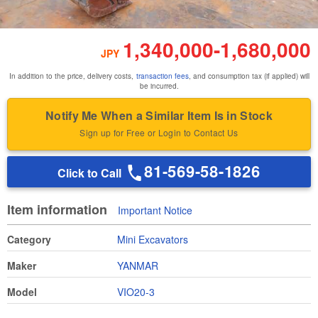
1,340,000
-
1,680,000
JPY
In addition to the price, delivery costs,
transaction fees
, and consumption tax (if applied) will
be incurred.
Notify Me When a Similar Item Is in Stock
Sign up for Free or Login to Contact Us
81-569-58-1826
Click to Call
Item information
Important Notice
Category
Mini Excavators
Maker
YANMAR
Model
VIO20-3