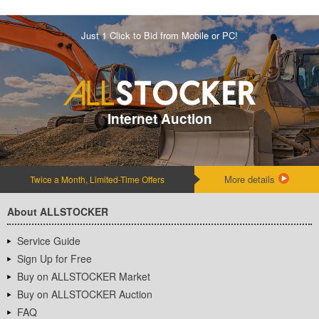
Just 1 Click to Bid from Mobile or PC!
Internet Auction
More details
Twice a Month, Limited-Time Offers
About ALLSTOCKER
Service Guide
Sign Up for Free
Buy on ALLSTOCKER Market
Buy on ALLSTOCKER Auction
FAQ