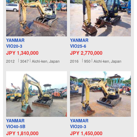
YANMAR
YANMAR
VIO20-3
VIO25-6
JPY 1,340,000
JPY 2,770,000
2012
3047
Aichi-ken, Japan
2016
950
Aichi-ken, Japan
YANMAR
YANMAR
VIO40-5B
VIO20-3
JPY 1,810,000
JPY 1,450,000