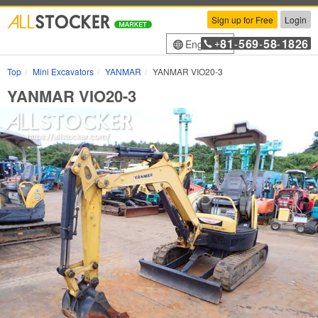
Sign up for Free
Login
81
569
58
1826
English
+
-
-
-
Top
Mini Excavators
YANMAR
YANMAR VIO20-3
YANMAR VIO20-3