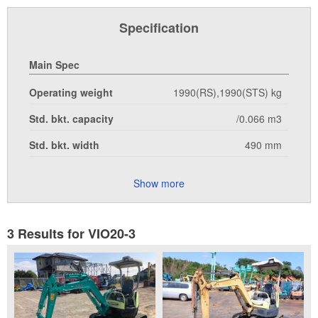
Specification
Main Spec
Operating weight
1990(RS),1990(STS) kg
Std. bkt. capacity
/0.066 m3
Std. bkt. width
490 mm
Show more
3 Results for VIO20-3