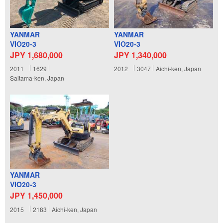
YANMAR
YANMAR
VIO20-3
VIO20-3
JPY 1,680,000
JPY 1,340,000
2011
1629
2012
3047
Aichi-ken, Japan
Saitama-ken, Japan
YANMAR
VIO20-3
JPY 1,450,000
2015
2183
Aichi-ken, Japan