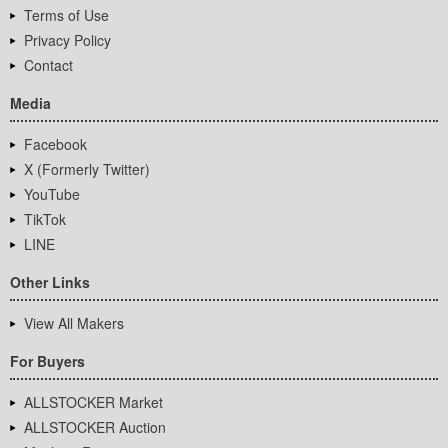
Terms of Use
Privacy Policy
Contact
Media
Facebook
X (Formerly Twitter)
YouTube
TikTok
LINE
Other Links
View All Makers
For Buyers
ALLSTOCKER Market
ALLSTOCKER Auction