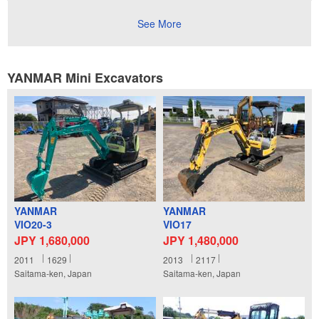
See More
YANMAR Mini Excavators
YANMAR
YANMAR
VIO20-3
VIO17
JPY 1,680,000
JPY 1,480,000
2011
1629
2013
2117
Saitama-ken, Japan
Saitama-ken, Japan