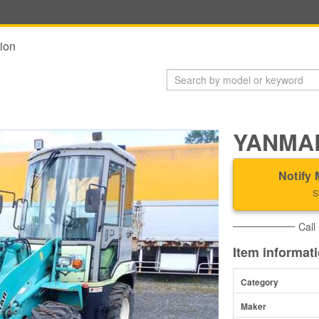
ion
YANMAR
Notify 
S
Call
Item informat
Category
Maker