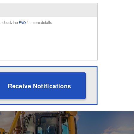
e check the
FAQ
for more details.
Receive Notifications