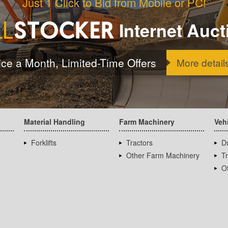
Just 1 Click to Bid from Mobile or PC!
Internet Auct
ice a Month, Limited-Time Offers
More detail
Material Handling
Farm Machinery
Veh
Forklifts
Tractors
D
Other Farm Machinery
T
Ot