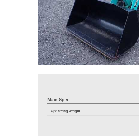
Main Spec
Operating weight