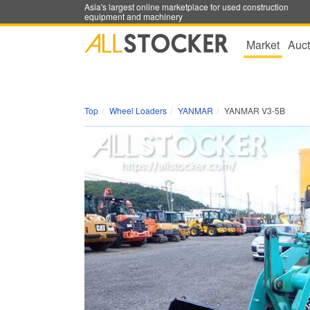
Asia's largest online marketplace for used construction
equipment and machinery
Market
Auct
Top
Wheel Loaders
YANMAR
YANMAR V3-5B