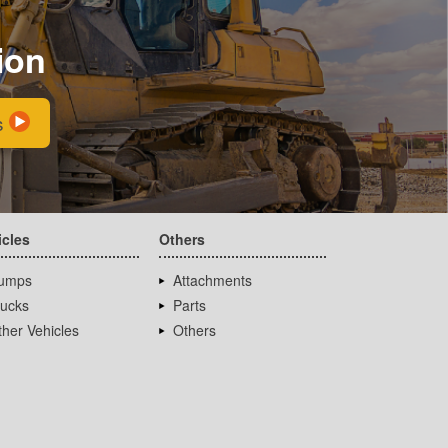
ion
s
icles
Others
umps
Attachments
rucks
Parts
her Vehicles
Others