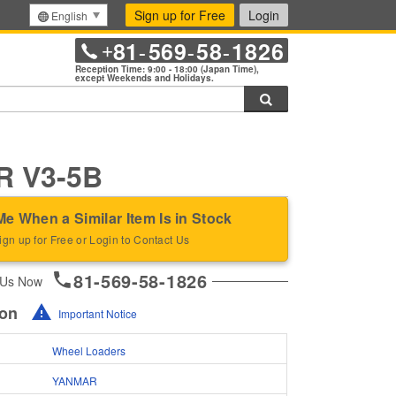
Sign up for Free
Login
English
81
569
58
1826
+
-
-
-
Reception Time: 9:00 - 18:00 (Japan Time),
except Weekends and Holidays.
Search
 V3-5B
Me When a Similar Item Is in Stock
ign up for Free or Login to Contact Us
81-569-58-1826
 Us Now
ion
Important Notice
Wheel Loaders
YANMAR