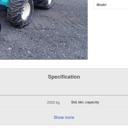
Model
Specification
Std. bkt. capacity
2500 kg
Show more