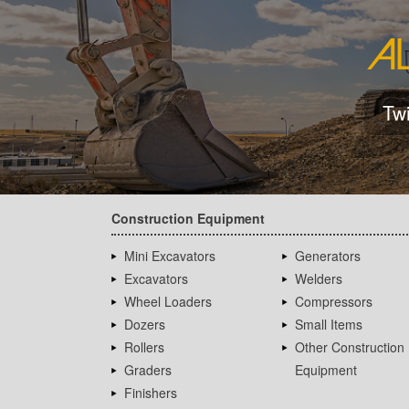
Tw
Construction Equipment
Mini Excavators
Generators
Excavators
Welders
Wheel Loaders
Compressors
Dozers
Small Items
Rollers
Other Construction
Graders
Equipment
Finishers