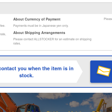
About Currency of Payment
Pleas
fee.
Payments must be in Japanese yen only.
About Shipping Arrangements
rate,
Please contact ALLSTOCKER for an estimate on shipping
rates.
contact you when the item is in
stock.