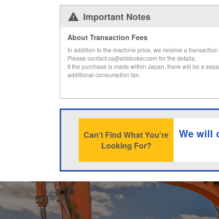
Important Notes
About Transaction Fees
In addition to the machine price, we receive a transaction 
Please contact cs@allstocker.com for the details.
If the purchase is made within Japan, there will be a sepa
additional consumption tax.
We will 
Can't Find What You're
Looking For?