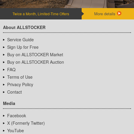
More details
Twice a Month, Limited-Time Offers
About ALLSTOCKER
Service Guide
Sign Up for Free
Buy on ALLSTOCKER Market
Buy on ALLSTOCKER Auction
FAQ
Terms of Use
Privacy Policy
Contact
Media
Facebook
X (Formerly Twitter)
YouTube