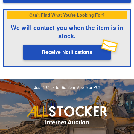
Can't Find What You're Looking For?
We will contact you when the item is in
stock.
Receive Notifications
Just 1 Click to Bid from Mobile or PC!
Internet Auction