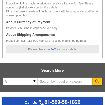
In addition to the machine price, we receive a transaction fee. Please
contact cs@allstocker.com for the details.
If the purchase is made within Japan, there will be a separate, additional
consumption tax.
About Currency of Payment
Payments must be in Japanese yen only.
About Shipping Arrangements
Please contact ALLSTOCKER for an estimate on shipping rates.
Please check the
FAQ
for more details.
Search More
Se
81-569-58-1826
Call Us