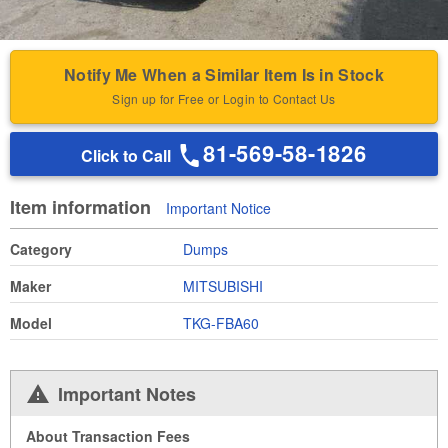
Notify Me When a Similar Item Is in Stock
Sign up for Free or Login to Contact Us
81-569-58-1826
Click to Call
Item information
Important Notice
Category
Dumps
Maker
MITSUBISHI
Model
TKG-FBA60
Important Notes
About Transaction Fees