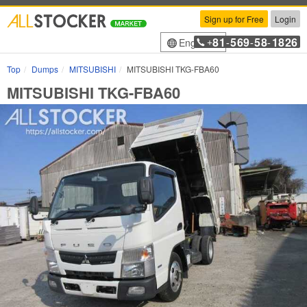
Sign up for Free
Login
81
569
58
1826
English
+
-
-
-
Top
Dumps
MITSUBISHI
MITSUBISHI TKG-FBA60
MITSUBISHI TKG-FBA60