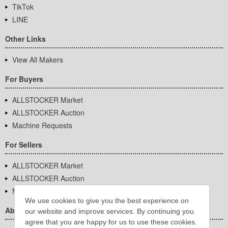
TikTok
LINE
Other Links
View All Makers
For Buyers
ALLSTOCKER Market
ALLSTOCKER Auction
Machine Requests
For Sellers
ALLSTOCKER Market
ALLSTOCKER Auction
Machine Requests
We use cookies to give you the best experience on
About Us
our website and improve services. By continuing you
agree that you are happy for us to use these cookies.