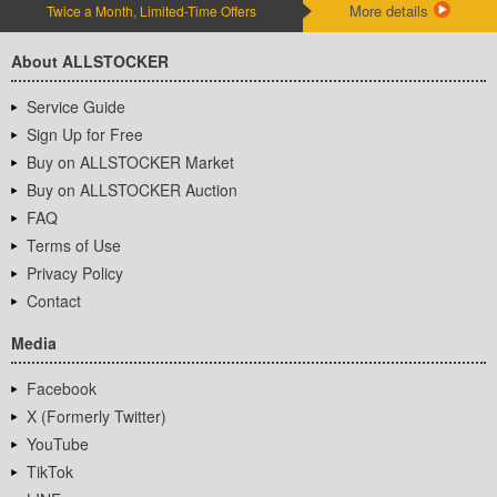
More details
Twice a Month, Limited-Time Offers
About ALLSTOCKER
Service Guide
Sign Up for Free
Buy on ALLSTOCKER Market
Buy on ALLSTOCKER Auction
FAQ
Terms of Use
Privacy Policy
Contact
Media
Facebook
X (Formerly Twitter)
YouTube
TikTok