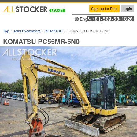
Sign up for Free
Login
81
569
58
1826
English
+
-
-
-
Top
Mini Excavators
KOMATSU
KOMATSU PC55MR-5N0
KOMATSU PC55MR-5N0