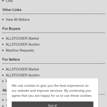
LINE
Other Links
View All Makers
For Buyers
ALLSTOCKER Market
ALLSTOCKER Auction
Machine Requests
For Sellers
ALLSTOCKER Market
ALLSTOCKER Auction
Machine Requests
We use cookies to give you the best experience on
About Us
our website and improve services. By continuing you
agree that you are happy for us to use these cookies.
Company Overview
YUTAKA Inc.
Got it!