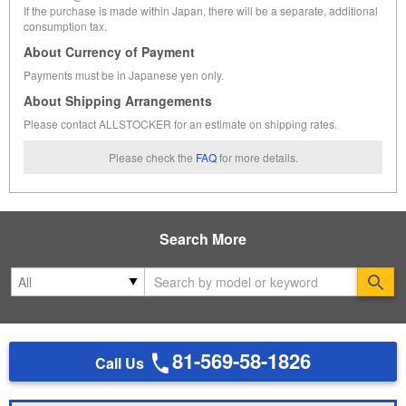
If the purchase is made within Japan, there will be a separate, additional
consumption tax.
About Currency of Payment
Payments must be in Japanese yen only.
About Shipping Arrangements
Please contact ALLSTOCKER for an estimate on shipping rates.
Please check the
FAQ
for more details.
Search More
Se
81-569-58-1826
Call Us