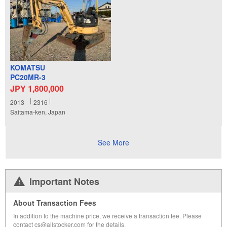
KOMATSU
PC20MR-3
JPY 1,800,000
2013
2316
Saitama-ken, Japan
See More
Important Notes
About Transaction Fees
In addition to the machine price, we receive a transaction fee. Please
contact cs@allstocker.com for the details.