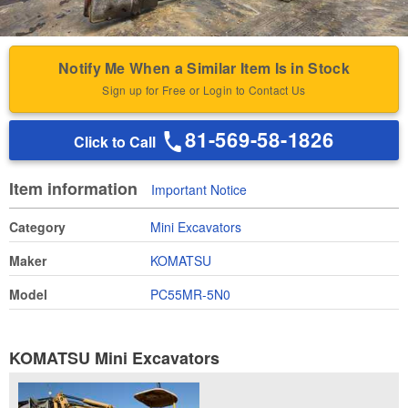
Notify Me When a Similar Item Is in Stock
Sign up for Free or Login to Contact Us
81-569-58-1826
Click to Call
Item information
Important Notice
Category
Mini Excavators
Maker
KOMATSU
Model
PC55MR-5N0
KOMATSU Mini Excavators