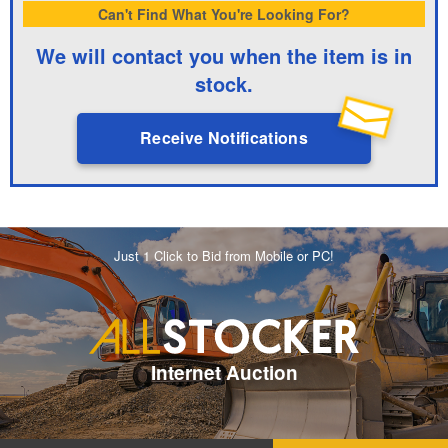
Can't Find What You're Looking For?
We will contact you when the item is in
stock.
Receive Notifications
Just 1 Click to Bid from Mobile or PC!
Internet Auction