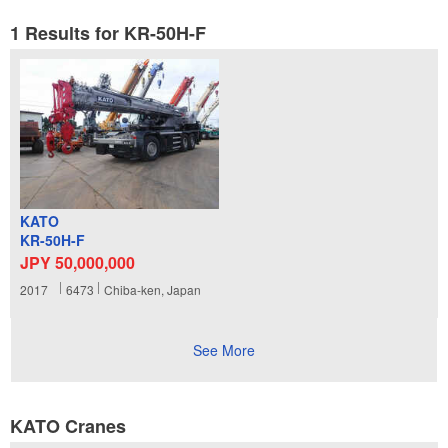
1 Results for KR-50H-F
KATO
KR-50H-F
JPY 50,000,000
2017
6473
Chiba-ken, Japan
See More
KATO Cranes