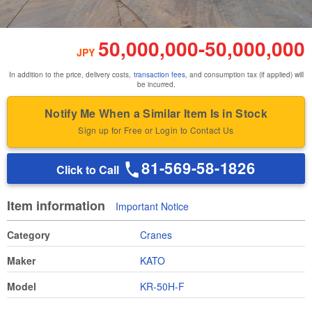
50,000,000
-
50,000,000
JPY
In addition to the price, delivery costs,
transaction fees
, and consumption tax (if applied) will
be incurred.
Notify Me When a Similar Item Is in Stock
Sign up for Free or Login to Contact Us
81-569-58-1826
Click to Call
Item information
Important Notice
Category
Cranes
Maker
KATO
Model
KR-50H-F