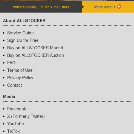
More details
Twice a Month, Limited-Time Offers
About ALLSTOCKER
Service Guide
Sign Up for Free
Buy on ALLSTOCKER Market
Buy on ALLSTOCKER Auction
FAQ
Terms of Use
Privacy Policy
Contact
Media
Facebook
X (Formerly Twitter)
YouTube
TikTok