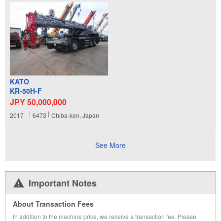
KATO
KR-50H-F
JPY 50,000,000
2017
6473
Chiba-ken, Japan
See More
Important Notes
About Transaction Fees
In addition to the machine price, we receive a transaction fee. Please