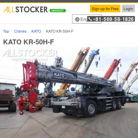
Sign up for Free
Login
81
569
58
1826
English
+
-
-
-
Top
Cranes
KATO
KATO KR-50H-F
KATO KR-50H-F