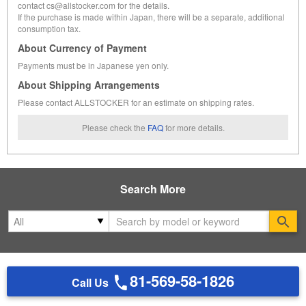
contact cs@allstocker.com for the details.
If the purchase is made within Japan, there will be a separate, additional
consumption tax.
About Currency of Payment
Payments must be in Japanese yen only.
About Shipping Arrangements
Please contact ALLSTOCKER for an estimate on shipping rates.
Please check the
FAQ
for more details.
Search More
Se
81-569-58-1826
Call Us