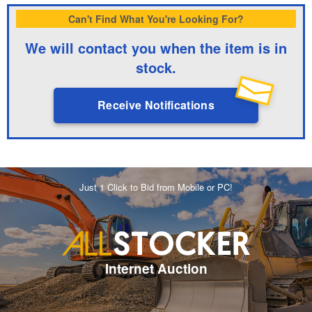
Can't Find What You're Looking For?
We will contact you when the item is in
stock.
Receive Notifications
Just 1 Click to Bid from Mobile or PC!
Internet Auction