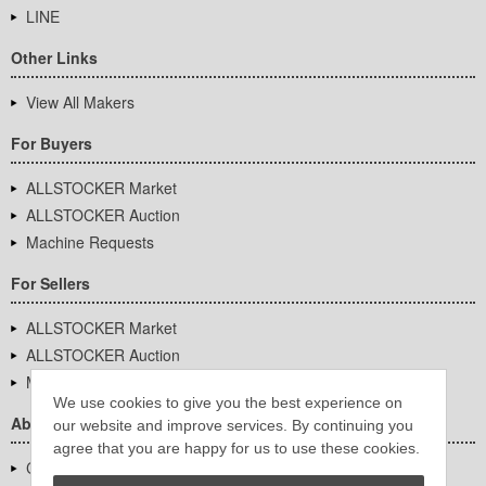
LINE
Other Links
View All Makers
For Buyers
ALLSTOCKER Market
ALLSTOCKER Auction
Machine Requests
For Sellers
ALLSTOCKER Market
ALLSTOCKER Auction
Machine Requests
We use cookies to give you the best experience on
About Us
our website and improve services. By continuing you
agree that you are happy for us to use these cookies.
Company Overview