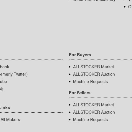
Ot
For Buyers
book
ALLSTOCKER Market
rmerly Twitter)
ALLSTOCKER Auction
ube
Machine Requests
ok
For Sellers
ALLSTOCKER Market
Links
ALLSTOCKER Auction
 All Makers
Machine Requests