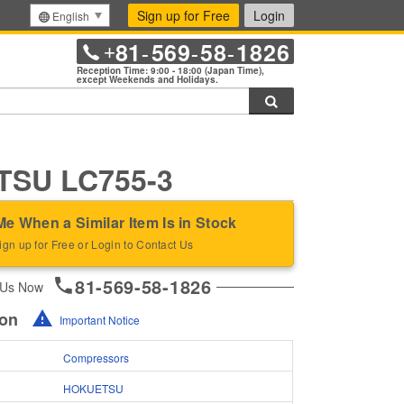
Sign up for Free
Login
English
81
569
58
1826
+
-
-
-
Reception Time: 9:00 - 18:00 (Japan Time),
except Weekends and Holidays.
Search
SU LC755-3
Me When a Similar Item Is in Stock
ign up for Free or Login to Contact Us
81-569-58-1826
 Us Now
ion
Important Notice
Compressors
HOKUETSU