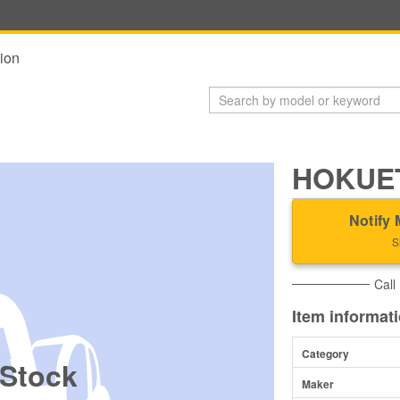
ion
HOKUET
Notify 
S
Call
Item informat
Category
 Stock
Maker