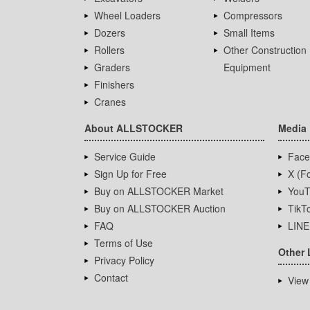
Wheel Loaders
Compressors
Dozers
Small Items
Rollers
Other Construction
Graders
Equipment
Finishers
Cranes
About ALLSTOCKER
Media
Service Guide
Face
Sign Up for Free
X (Fo
Buy on ALLSTOCKER Market
YouT
Buy on ALLSTOCKER Auction
TikT
FAQ
LINE
Terms of Use
Other 
Privacy Policy
Contact
View