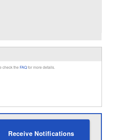
e check the
FAQ
for more details.
Receive Notifications