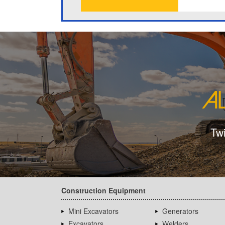
Tw
Construction Equipment
Mini Excavators
Generators
Excavators
Welders