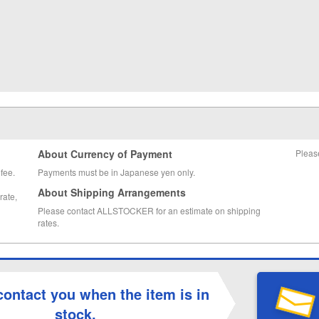
About Currency of Payment
Pleas
fee.
Payments must be in Japanese yen only.
About Shipping Arrangements
rate,
Please contact ALLSTOCKER for an estimate on shipping
rates.
contact you when the item is in
stock.