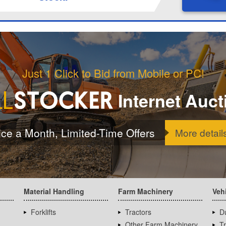
Just 1 Click to Bid from Mobile or PC!
Internet Auct
ice a Month, Limited-Time Offers
More detail
Material Handling
Farm Machinery
Veh
Forklifts
Tractors
D
Other Farm Machinery
T