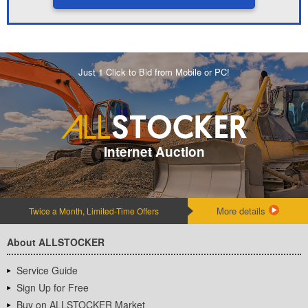
Just 1 Click to Bid from Mobile or PC!
Internet Auction
More details
Twice a Month, Limited-Time Offers
About ALLSTOCKER
Service Guide
Sign Up for Free
Buy on ALLSTOCKER Market