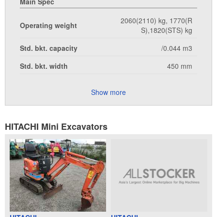
Main Spec
2060(2110) kg, 1770(R
Operating weight
S),1820(STS) kg
Std. bkt. capacity
/0.044 m3
Std. bkt. width
450 mm
Show more
HITACHI Mini Excavators