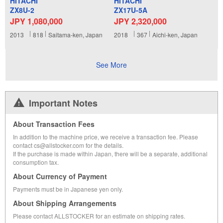
HITACHI
HITACHI
ZX8U-2
ZX17U-5A
JPY 1,080,000
JPY 2,320,000
2013
818
Saitama-ken, Japan
2018
367
Aichi-ken, Japan
See More
Important Notes
About Transaction Fees
In addition to the machine price, we receive a transaction fee. Please
contact cs@allstocker.com for the details.
If the purchase is made within Japan, there will be a separate, additional
consumption tax.
About Currency of Payment
Payments must be in Japanese yen only.
About Shipping Arrangements
Please contact ALLSTOCKER for an estimate on shipping rates.