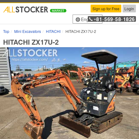
Sign up for Free
Login
81
569
58
1826
English
+
-
-
-
Top
Mini Excavators
HITACHI
HITACHI ZX17U-2
HITACHI ZX17U-2