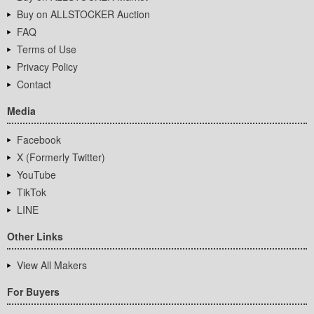
Buy on ALLSTOCKER Auction
FAQ
Terms of Use
Privacy Policy
Contact
Media
Facebook
X (Formerly Twitter)
YouTube
TikTok
LINE
Other Links
View All Makers
For Buyers