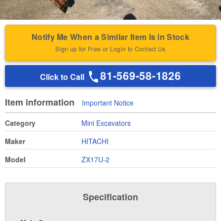
Notify Me When a Similar Item Is in Stock
Sign up for Free or Login to Contact Us
81-569-58-1826
Click to Call
Item information
Important Notice
Category
Mini Excavators
Maker
HITACHI
Model
ZX17U-2
Specification