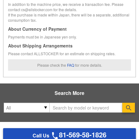
In addition to the machine price, we receive a transaction fee. Please
contact cs@allstocker.com for the details.
If the purchase is made within Japan, there will be a separate, additional
consumption tax.
About Currency of Payment
Payments must be in Japanese yen only.
About Shipping Arrangements
Please contact ALLSTOCKER for an estimate on shipping rates.
Please check the
FAQ
for more details.
Search More
Se
81-569-58-1826
Call Us