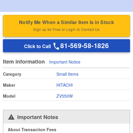
Notify Me When a Similar Item Is in Stock
Sign up for Free or Login to Contact Us
81-569-58-1826
Click to Call
Item information
Important Notice
Category
Small Items
Maker
HITACHI
Model
ZV550W
Important Notes
About Transaction Fees