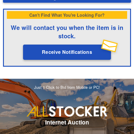
Can't Find What You're Looking For?
We will contact you when the item is in
stock.
Receive Notifications
Just 1 Click to Bid from Mobile or PC!
Internet Auction