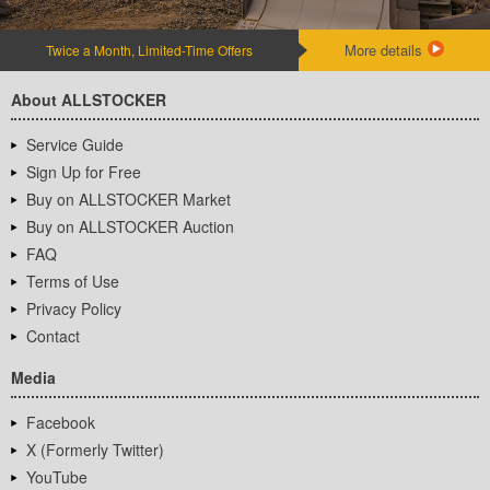
More details
Twice a Month, Limited-Time Offers
About ALLSTOCKER
Service Guide
Sign Up for Free
Buy on ALLSTOCKER Market
Buy on ALLSTOCKER Auction
FAQ
Terms of Use
Privacy Policy
Contact
Media
Facebook
X (Formerly Twitter)
YouTube