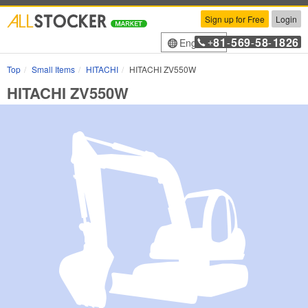
Sign up for Free
Login
81
569
58
1826
English
+
-
-
-
Top
Small Items
HITACHI
HITACHI ZV550W
HITACHI ZV550W