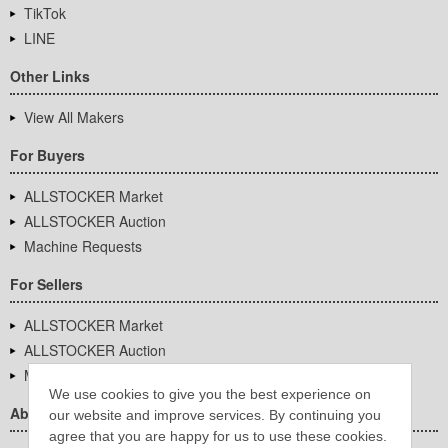
TikTok
LINE
Other Links
View All Makers
For Buyers
ALLSTOCKER Market
ALLSTOCKER Auction
Machine Requests
For Sellers
ALLSTOCKER Market
ALLSTOCKER Auction
Machine Requests
We use cookies to give you the best experience on
About Us
our website and improve services. By continuing you
agree that you are happy for us to use these cookies.