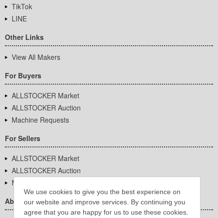
TikTok
LINE
Other Links
View All Makers
For Buyers
ALLSTOCKER Market
ALLSTOCKER Auction
Machine Requests
For Sellers
ALLSTOCKER Market
ALLSTOCKER Auction
Machine Requests
We use cookies to give you the best experience on
About Us
our website and improve services. By continuing you
agree that you are happy for us to use these cookies.