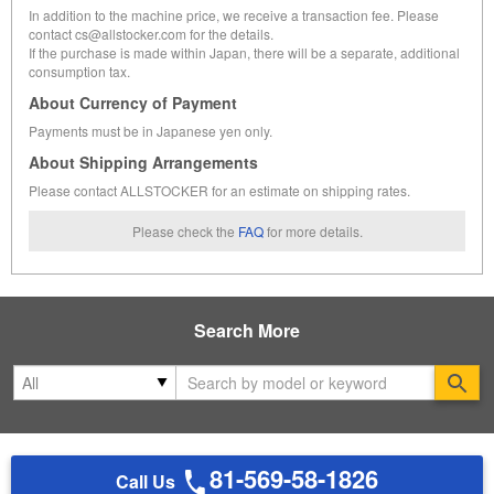
In addition to the machine price, we receive a transaction fee. Please
contact cs@allstocker.com for the details.
If the purchase is made within Japan, there will be a separate, additional
consumption tax.
About Currency of Payment
Payments must be in Japanese yen only.
About Shipping Arrangements
Please contact ALLSTOCKER for an estimate on shipping rates.
Please check the
FAQ
for more details.
Search More
Se
81-569-58-1826
Call Us