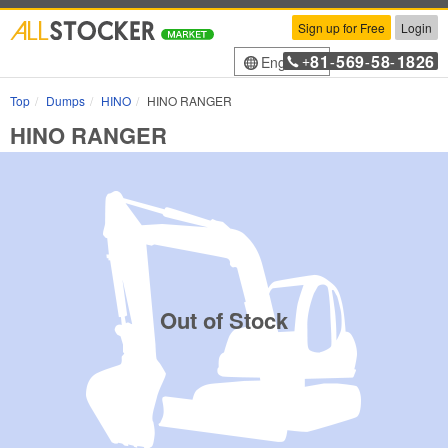
Sign up for Free
Login
81
569
58
1826
English
+
-
-
-
Top
Dumps
HINO
HINO RANGER
HINO RANGER
Out of Stock