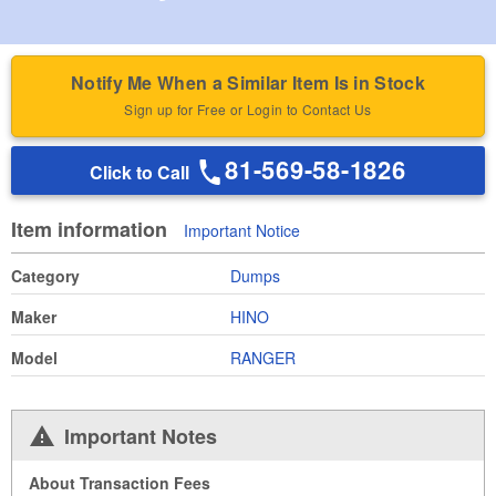
Notify Me When a Similar Item Is in Stock
Sign up for Free or Login to Contact Us
81-569-58-1826
Click to Call
Item information
Important Notice
Category
Dumps
Maker
HINO
Model
RANGER
Important Notes
About Transaction Fees