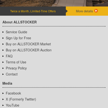
More details
Twice a Month, Limited-Time Offers
About ALLSTOCKER
Service Guide
Sign Up for Free
Buy on ALLSTOCKER Market
Buy on ALLSTOCKER Auction
FAQ
Terms of Use
Privacy Policy
Contact
Media
Facebook
X (Formerly Twitter)
YouTube