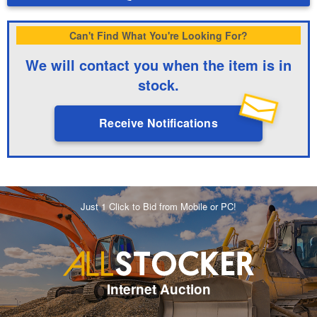
Can't Find What You're Looking For?
We will contact you when the item is in
stock.
Receive Notifications
Just 1 Click to Bid from Mobile or PC!
Internet Auction