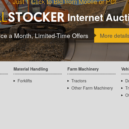
Just 1 Click to Bid from Mobile or PC!
Internet Auct
ice a Month, Limited-Time Offers
More detail
Material Handling
Farm Machinery
Veh
Forklifts
Tractors
D
Other Farm Machinery
T
Ot