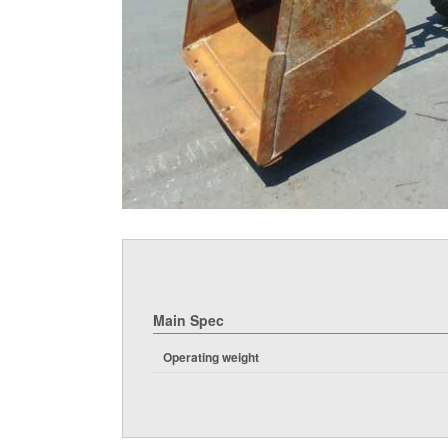
Main Spec
Operating weight