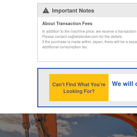
Important Notes
About Transaction Fees
In addition to the machine price, we receive a transaction 
Please contact cs@allstocker.com for the details.
If the purchase is made within Japan, there will be a sepa
additional consumption tax.
We will 
Can't Find What You're
Looking For?