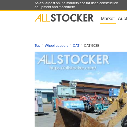
Asia's largest online marketplace for used construction
equipment and machinery
Market
Auct
Top
Wheel Loaders
CAT
CAT 903B