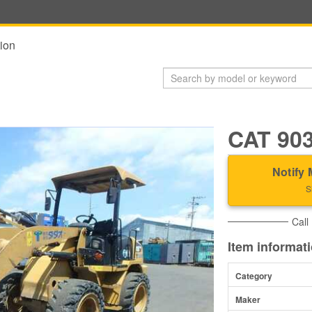
ion
CAT 90
Notify 
S
Call
Item informat
Category
Maker