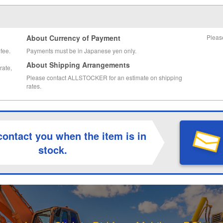
About Currency of Payment
Pleas
fee.
Payments must be in Japanese yen only.
About Shipping Arrangements
rate,
Please contact ALLSTOCKER for an estimate on shipping
rates.
contact you when the item is in
stock.