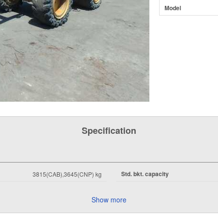
Model
Specification
Std. bkt. capacity
3815(CAB),3645(CNP) kg
Show more