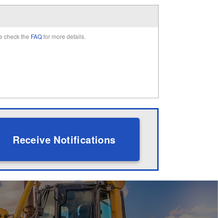
e check the
FAQ
for more details.
Receive Notifications