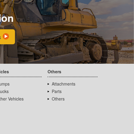
ion
s
icles
Others
umps
Attachments
rucks
Parts
her Vehicles
Others