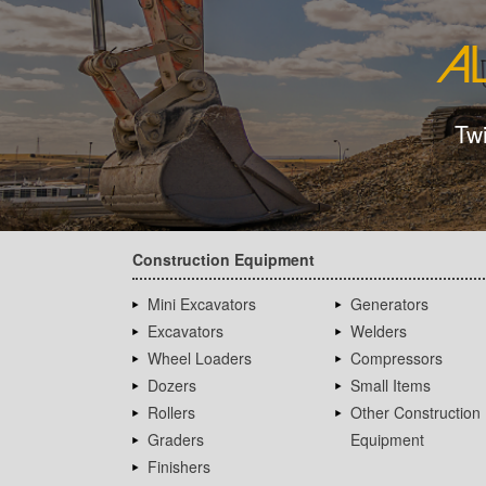
Tw
Construction Equipment
Mini Excavators
Generators
Excavators
Welders
Wheel Loaders
Compressors
Dozers
Small Items
Rollers
Other Construction
Graders
Equipment
Finishers