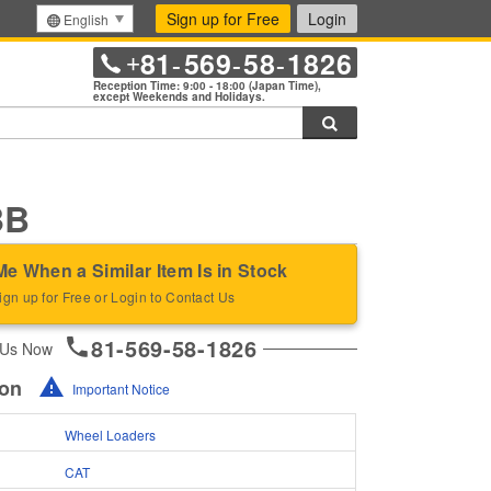
Sign up for Free
Login
English
81
569
58
1826
+
-
-
-
Reception Time: 9:00 - 18:00 (Japan Time),
except Weekends and Holidays.
Search
3B
Me When a Similar Item Is in Stock
ign up for Free or Login to Contact Us
81-569-58-1826
 Us Now
ion
Important Notice
Wheel Loaders
CAT