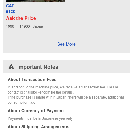
CAT
5130
Ask the Price
1996
11960
Japan
See More
Important Notes
About Transaction Fees
In addition to the machine price, we receive a transaction fee. Please
contact cs@allstocker.com for the details.
If the purchase is made within Japan, there will be a separate, additional
consumption tax.
About Currency of Payment
Payments must be in Japanese yen only.
About Shipping Arrangements