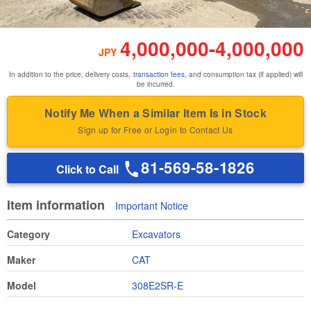
4,000,000
-
4,000,000
JPY
In addition to the price, delivery costs,
transaction fees
, and consumption tax (if applied) will
be incurred.
Notify Me When a Similar Item Is in Stock
Sign up for Free or Login to Contact Us
81-569-58-1826
Click to Call
Item information
Important Notice
Category
Excavators
Maker
CAT
Model
308E2SR-E