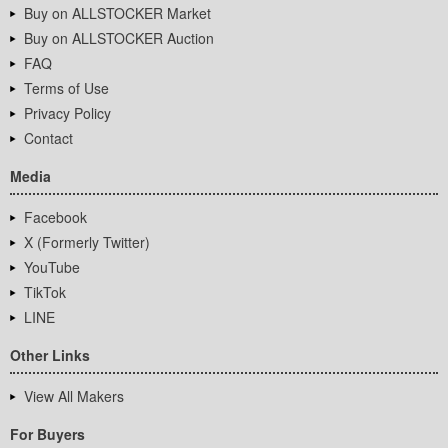
Buy on ALLSTOCKER Market
Buy on ALLSTOCKER Auction
FAQ
Terms of Use
Privacy Policy
Contact
Media
Facebook
X (Formerly Twitter)
YouTube
TikTok
LINE
Other Links
View All Makers
For Buyers