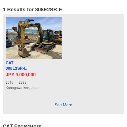
1 Results for 308E2SR-E
CAT
308E2SR-E
JPY 4,000,000
2016
2383
Kanagawa-ken, Japan
See More
CAT Excavators