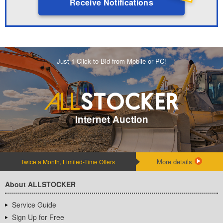
Receive Notifications
Just 1 Click to Bid from Mobile or PC!
Internet Auction
More details
Twice a Month, Limited-Time Offers
About ALLSTOCKER
Service Guide
Sign Up for Free