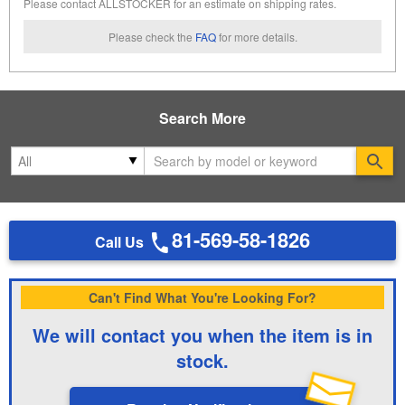
Please contact ALLSTOCKER for an estimate on shipping rates.
Please check the
FAQ
for more details.
Search More
Se
81-569-58-1826
Call Us
Can't Find What You're Looking For?
We will contact you when the item is in
stock.