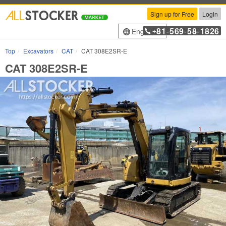
Sign up for Free
Login
81
569
58
1826
English
+
-
-
-
Top
Excavators
CAT
CAT 308E2SR-E
CAT 308E2SR-E