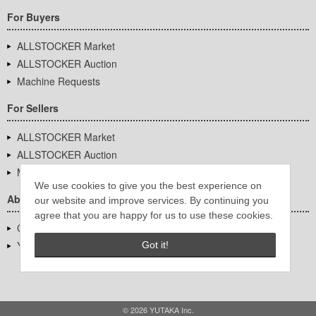
For Buyers
ALLSTOCKER Market
ALLSTOCKER Auction
Machine Requests
For Sellers
ALLSTOCKER Market
ALLSTOCKER Auction
Machine Requests
We use cookies to give you the best experience on
About Us
our website and improve services. By continuing you
agree that you are happy for us to use these cookies.
Company Overview
YUTAKA Inc.
Got it!
© 2026 YUTAKA Inc.