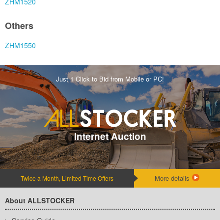
ZHM1520
Others
ZHM1550
Just 1 Click to Bid from Mobile or PC!
Internet Auction
More details
Twice a Month, Limited-Time Offers
About ALLSTOCKER