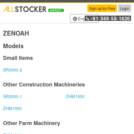
Sign up for Free
Login
81
569
58
1826
English
+
-
-
-
ZENOAH
Models
Small Items
SR3000-2
Other Construction Machineries
SR3000-1
ZHM1500
ZHM1550
Other Farm Machinery