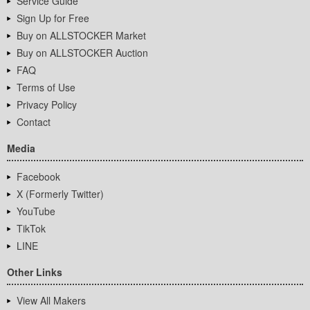
Service Guide
Sign Up for Free
Buy on ALLSTOCKER Market
Buy on ALLSTOCKER Auction
FAQ
Terms of Use
Privacy Policy
Contact
Media
Facebook
X (Formerly Twitter)
YouTube
TikTok
LINE
Other Links
View All Makers