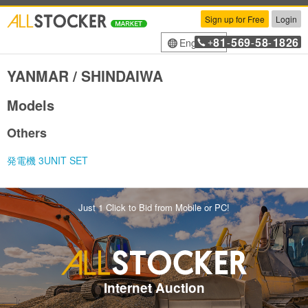
Sign up for Free
Login
81
569
58
1826
English
+
-
-
-
YANMAR / SHINDAIWA
Models
Others
発電機 3UNIT SET
Just 1 Click to Bid from Mobile or PC!
Internet Auction