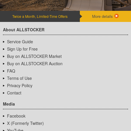
More details
Twice a Month, Limited-Time Offers
About ALLSTOCKER
Service Guide
Sign Up for Free
Buy on ALLSTOCKER Market
Buy on ALLSTOCKER Auction
FAQ
Terms of Use
Privacy Policy
Contact
Media
Facebook
X (Formerly Twitter)
YouTube