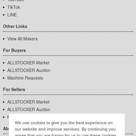
TikTok
LINE
Other Links
View All Makers
For Buyers
ALLSTOCKER Market
ALLSTOCKER Auction
Machine Requests
For Sellers
ALLSTOCKER Market
ALLSTOCKER Auction
Machine Requests
We use cookies to give you the best experience on
About Us
our website and improve services. By continuing you
agree that you are happy for us to use these cookies.