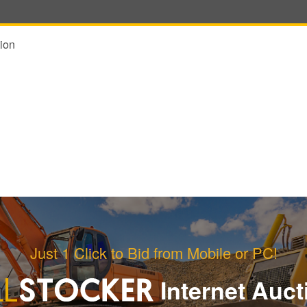
ion
Just 1 Click to Bid from Mobile or PC!
Internet Auct