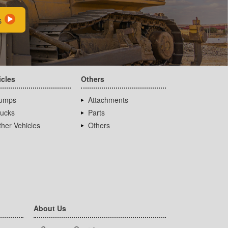
s
icles
Others
umps
Attachments
rucks
Parts
her Vehicles
Others
About Us