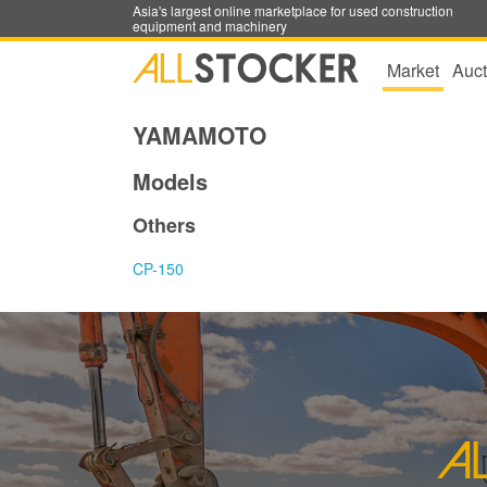
Asia's largest online marketplace for used construction
equipment and machinery
Market
Auct
YAMAMOTO
Models
Others
CP-150