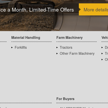
ice a Month, Limited-Time Offers
More detail
Material Handling
Farm Machinery
Veh
Forklifts
Tractors
D
Other Farm Machinery
T
Ot
For Buyers