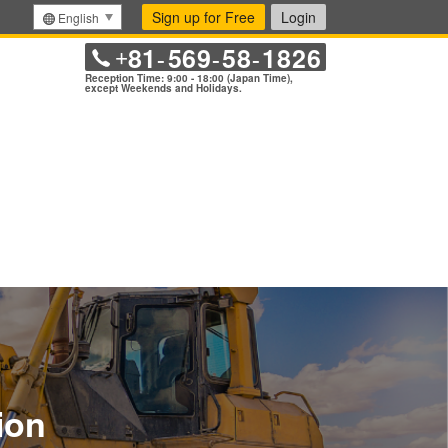
Sign up for Free
Login
English
81
569
58
1826
+
-
-
-
Reception Time: 9:00 - 18:00 (Japan Time),
except Weekends and Holidays.
ion