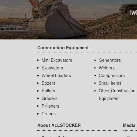
Tw
Construction Equipment
Mini Excavators
Generators
Excavators
Welders
Wheel Loaders
Compressors
Dozers
Small Items
Rollers
Other Construction
Graders
Equipment
Finishers
Cranes
About ALLSTOCKER
Media