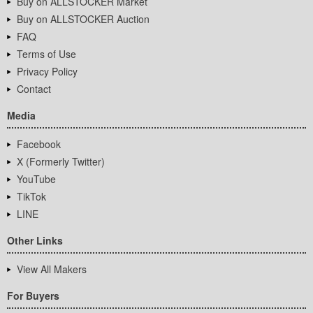
Buy on ALLSTOCKER Market
Buy on ALLSTOCKER Auction
FAQ
Terms of Use
Privacy Policy
Contact
Media
Facebook
X (Formerly Twitter)
YouTube
TikTok
LINE
Other Links
View All Makers
For Buyers