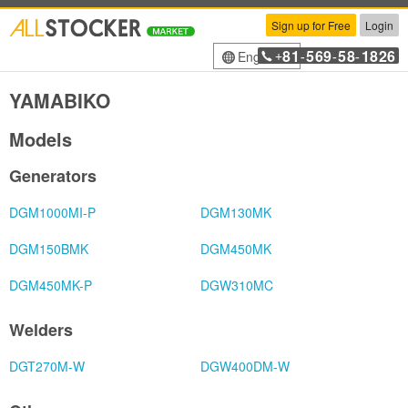
Sign up for Free
Login
81
569
58
1826
English
+
-
-
-
YAMABIKO
Models
Generators
DGM1000MI-P
DGM130MK
DGM150BMK
DGM450MK
DGM450MK-P
DGW310MC
Welders
DGT270M-W
DGW400DM-W