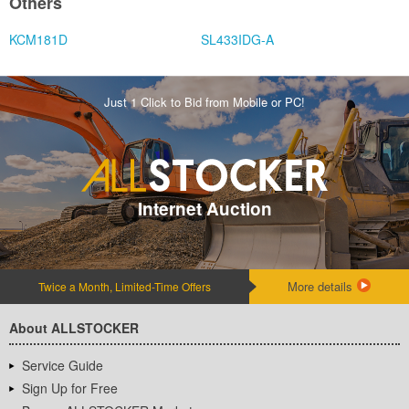
Others
KCM181D
SL433IDG-A
Just 1 Click to Bid from Mobile or PC!
Internet Auction
More details
Twice a Month, Limited-Time Offers
About ALLSTOCKER
Service Guide
Sign Up for Free