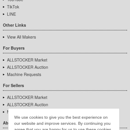
TikTok
LINE
Other Links
View All Makers
For Buyers
ALLSTOCKER Market
ALLSTOCKER Auction
Machine Requests
For Sellers
ALLSTOCKER Market
ALLSTOCKER Auction
Machine Requests
We use cookies to give you the best experience on
About Us
our website and improve services. By continuing you
agree that you are happy for us to use these cookies.