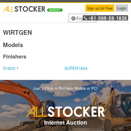
Sign up for Free
Login
81
569
58
1826
English
+
-
-
-
WIRTGEN
Models
Finishers
S1603-1
SUPER1804
Just 1 Click to Bid from Mobile or PC!
Internet Auction