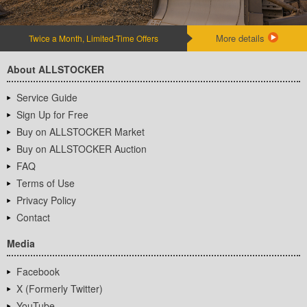
More details
Twice a Month, Limited-Time Offers
About ALLSTOCKER
Service Guide
Sign Up for Free
Buy on ALLSTOCKER Market
Buy on ALLSTOCKER Auction
FAQ
Terms of Use
Privacy Policy
Contact
Media
Facebook
X (Formerly Twitter)
YouTube