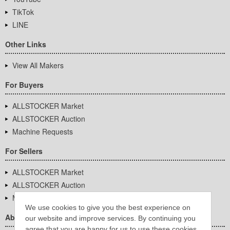
TikTok
LINE
Other Links
View All Makers
For Buyers
ALLSTOCKER Market
ALLSTOCKER Auction
Machine Requests
For Sellers
ALLSTOCKER Market
ALLSTOCKER Auction
Machine Requests
We use cookies to give you the best experience on
About Us
our website and improve services. By continuing you
agree that you are happy for us to use these cookies.