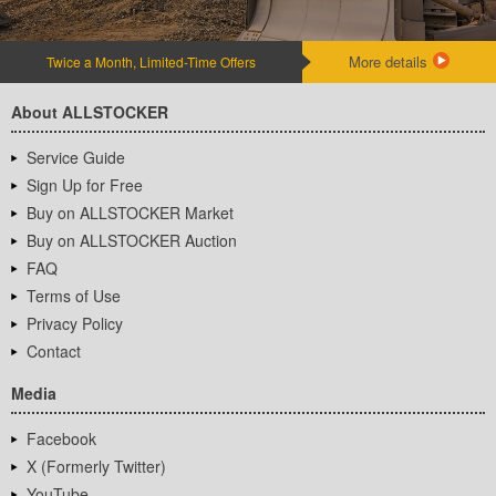
More details
Twice a Month, Limited-Time Offers
About ALLSTOCKER
Service Guide
Sign Up for Free
Buy on ALLSTOCKER Market
Buy on ALLSTOCKER Auction
FAQ
Terms of Use
Privacy Policy
Contact
Media
Facebook
X (Formerly Twitter)
YouTube