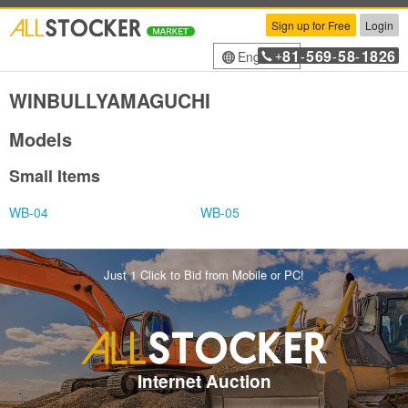
Sign up for Free
Login
81
569
58
1826
English
+
-
-
-
WINBULLYAMAGUCHI
Models
Small Items
WB-04
WB-05
Just 1 Click to Bid from Mobile or PC!
Internet Auction