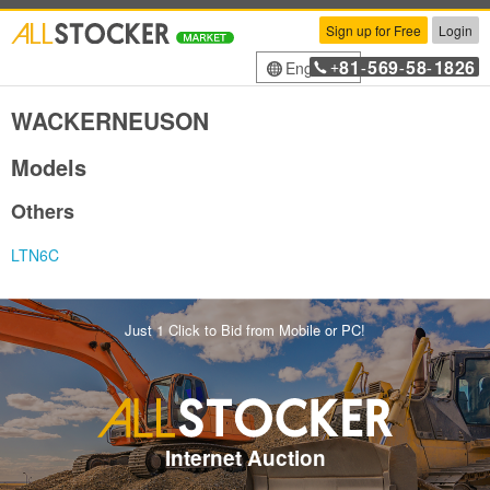
Sign up for Free
Login
81
569
58
1826
English
+
-
-
-
WACKERNEUSON
Models
Others
LTN6C
Just 1 Click to Bid from Mobile or PC!
Internet Auction