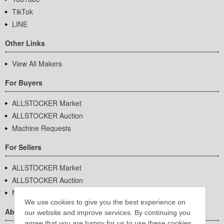
TikTok
LINE
Other Links
View All Makers
For Buyers
ALLSTOCKER Market
ALLSTOCKER Auction
Machine Requests
For Sellers
ALLSTOCKER Market
ALLSTOCKER Auction
Machine Requests
We use cookies to give you the best experience on
About Us
our website and improve services. By continuing you
agree that you are happy for us to use these cookies.