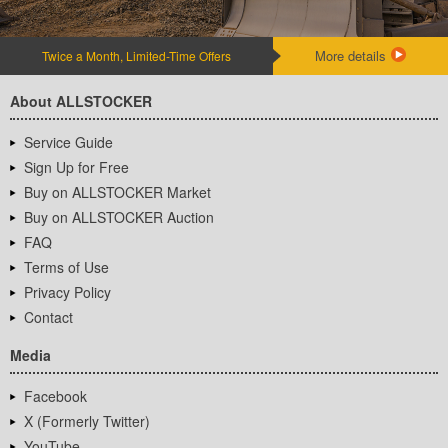
More details
Twice a Month, Limited-Time Offers
About ALLSTOCKER
Service Guide
Sign Up for Free
Buy on ALLSTOCKER Market
Buy on ALLSTOCKER Auction
FAQ
Terms of Use
Privacy Policy
Contact
Media
Facebook
X (Formerly Twitter)
YouTube