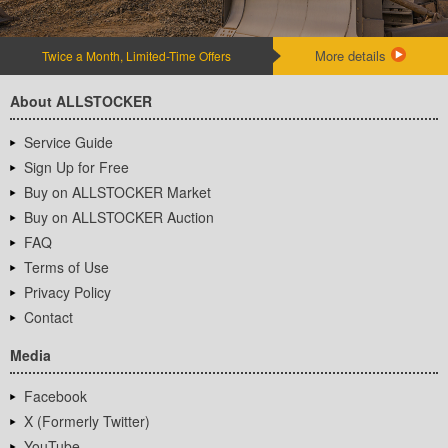
More details
Twice a Month, Limited-Time Offers
About ALLSTOCKER
Service Guide
Sign Up for Free
Buy on ALLSTOCKER Market
Buy on ALLSTOCKER Auction
FAQ
Terms of Use
Privacy Policy
Contact
Media
Facebook
X (Formerly Twitter)
YouTube