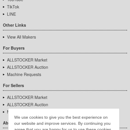
TikTok
LINE
Other Links
View All Makers
For Buyers
ALLSTOCKER Market
ALLSTOCKER Auction
Machine Requests
For Sellers
ALLSTOCKER Market
ALLSTOCKER Auction
Machine Requests
We use cookies to give you the best experience on
About Us
our website and improve services. By continuing you
agree that you are happy for us to use these cookies.