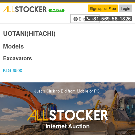
Sign up for Free
Login
81
569
58
1826
English
+
-
-
-
UOTANI(HITACHI)
Models
Excavators
KLG-6500
Just 1 Click to Bid from Mobile or PC!
Internet Auction