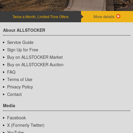
More details
Twice a Month, Limited-Time Offers
About ALLSTOCKER
Service Guide
Sign Up for Free
Buy on ALLSTOCKER Market
Buy on ALLSTOCKER Auction
FAQ
Terms of Use
Privacy Policy
Contact
Media
Facebook
X (Formerly Twitter)
YouTube