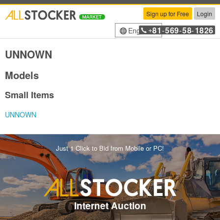
Sign up for Free
Login
81
569
58
1826
English
+
-
-
-
UNNOWN
Models
Small Items
UNNOWN
Just 1 Click to Bid from Mobile or PC!
Internet Auction