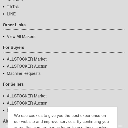
TikTok
LINE
Other Links
View All Makers
For Buyers
ALLSTOCKER Market
ALLSTOCKER Auction
Machine Requests
For Sellers
ALLSTOCKER Market
ALLSTOCKER Auction
Machine Requests
We use cookies to give you the best experience on
About Us
our website and improve services. By continuing you
agree that you are happy for us to use these cookies.