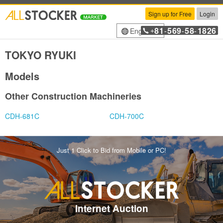
Sign up for Free
Login
81
569
58
1826
English
+
-
-
-
TOKYO RYUKI
Models
Other Construction Machineries
CDH-681C
CDH-700C
Just 1 Click to Bid from Mobile or PC!
Internet Auction