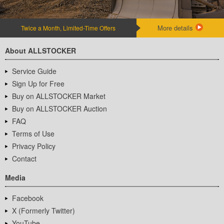
More details
Twice a Month, Limited-Time Offers
About ALLSTOCKER
Service Guide
Sign Up for Free
Buy on ALLSTOCKER Market
Buy on ALLSTOCKER Auction
FAQ
Terms of Use
Privacy Policy
Contact
Media
Facebook
X (Formerly Twitter)
YouTube