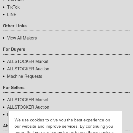
TikTok
LINE
Other Links
View All Makers
For Buyers
ALLSTOCKER Market
ALLSTOCKER Auction
Machine Requests
For Sellers
ALLSTOCKER Market
ALLSTOCKER Auction
Machine Requests
We use cookies to give you the best experience on
About Us
our website and improve services. By continuing you
agree that you are happy for us to use these cookies.