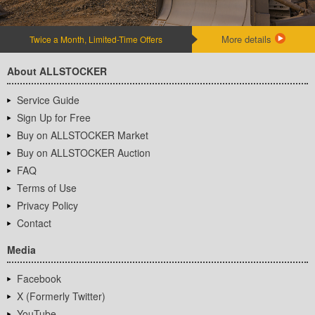
More details
Twice a Month, Limited-Time Offers
About ALLSTOCKER
Service Guide
Sign Up for Free
Buy on ALLSTOCKER Market
Buy on ALLSTOCKER Auction
FAQ
Terms of Use
Privacy Policy
Contact
Media
Facebook
X (Formerly Twitter)
YouTube