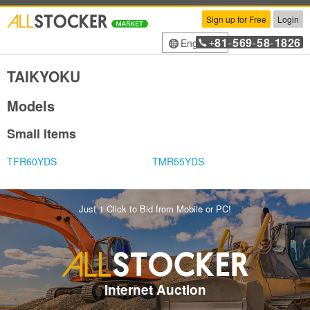
Sign up for Free
Login
81
569
58
1826
English
+
-
-
-
TAIKYOKU
Models
Small Items
TFR60YDS
TMR55YDS
Just 1 Click to Bid from Mobile or PC!
Internet Auction