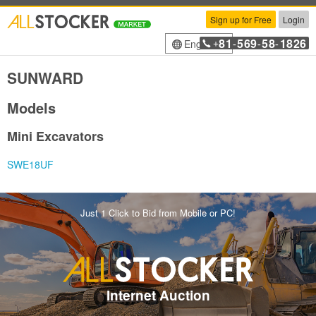
Sign up for Free
Login
81
569
58
1826
English
+
-
-
-
SUNWARD
Models
Mini Excavators
SWE18UF
Just 1 Click to Bid from Mobile or PC!
Internet Auction