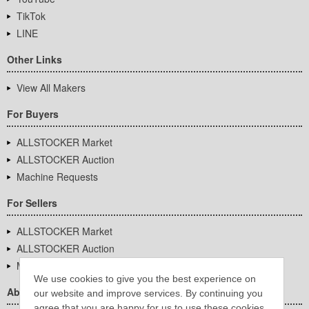
TikTok
LINE
Other Links
View All Makers
For Buyers
ALLSTOCKER Market
ALLSTOCKER Auction
Machine Requests
For Sellers
ALLSTOCKER Market
ALLSTOCKER Auction
Machine Requests
We use cookies to give you the best experience on
About Us
our website and improve services. By continuing you
agree that you are happy for us to use these cookies.