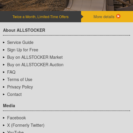
More details
Twice a Month, Limited-Time Offers
About ALLSTOCKER
Service Guide
Sign Up for Free
Buy on ALLSTOCKER Market
Buy on ALLSTOCKER Auction
FAQ
Terms of Use
Privacy Policy
Contact
Media
Facebook
X (Formerly Twitter)
YouTube