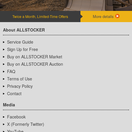
More details
Twice a Month, Limited-Time Offers
About ALLSTOCKER
Service Guide
Sign Up for Free
Buy on ALLSTOCKER Market
Buy on ALLSTOCKER Auction
FAQ
Terms of Use
Privacy Policy
Contact
Media
Facebook
X (Formerly Twitter)
YouTube