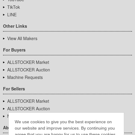
TikTok
LINE
Other Links
View All Makers
For Buyers
ALLSTOCKER Market
ALLSTOCKER Auction
Machine Requests
For Sellers
ALLSTOCKER Market
ALLSTOCKER Auction
Machine Requests
We use cookies to give you the best experience on
About Us
our website and improve services. By continuing you
agree that you are happy for us to use these cookies.