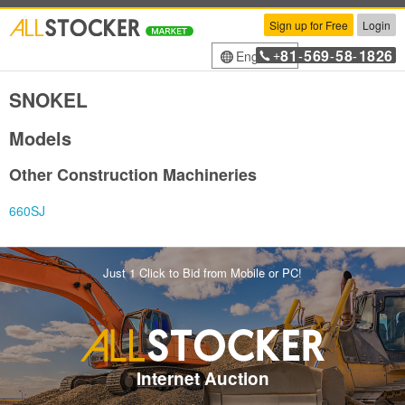
Sign up for Free
Login
81
569
58
1826
English
+
-
-
-
SNOKEL
Models
Other Construction Machineries
660SJ
Just 1 Click to Bid from Mobile or PC!
Internet Auction