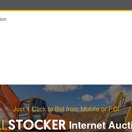
ion
Just 1 Click to Bid from Mobile or PC!
Internet Auct