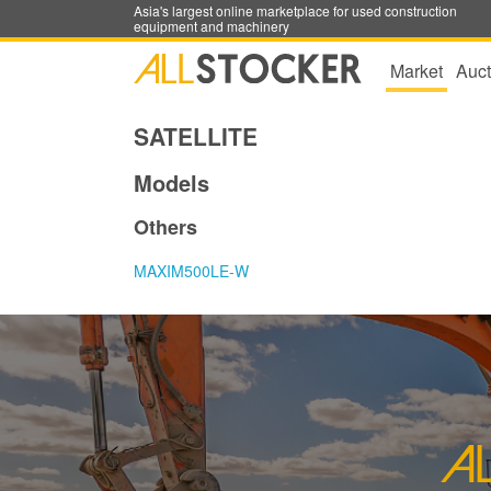
Asia's largest online marketplace for used construction
equipment and machinery
Market
Auct
SATELLITE
Models
Others
MAXIM500LE-W