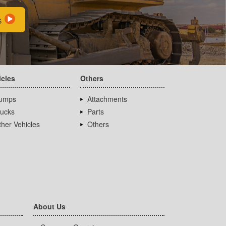
s
icles
Others
umps
Attachments
rucks
Parts
her Vehicles
Others
About Us