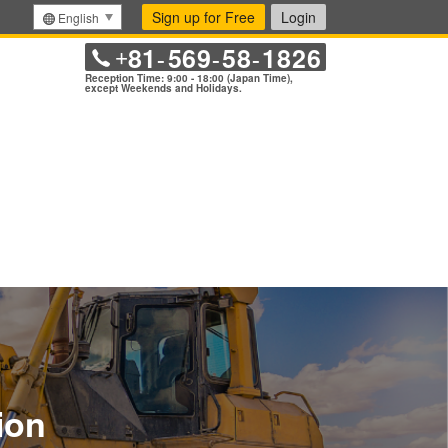
Sign up for Free
Login
English
81
569
58
1826
+
-
-
-
Reception Time: 9:00 - 18:00 (Japan Time),
except Weekends and Holidays.
ion