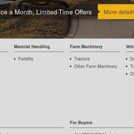
ice a Month, Limited-Time Offers
More detail
Material Handling
Farm Machinery
Veh
Forklifts
Tractors
D
Other Farm Machinery
T
Ot
For Buyers