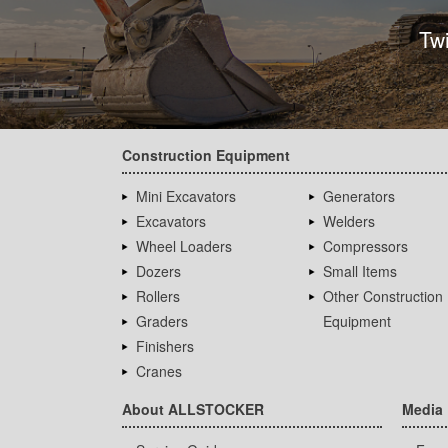
Tw
Construction Equipment
Mini Excavators
Generators
Excavators
Welders
Wheel Loaders
Compressors
Dozers
Small Items
Rollers
Other Construction
Graders
Equipment
Finishers
Cranes
About ALLSTOCKER
Media