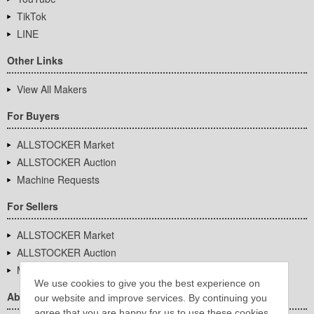
TikTok
LINE
Other Links
View All Makers
For Buyers
ALLSTOCKER Market
ALLSTOCKER Auction
Machine Requests
For Sellers
ALLSTOCKER Market
ALLSTOCKER Auction
Machine Requests
We use cookies to give you the best experience on
About Us
our website and improve services. By continuing you
agree that you are happy for us to use these cookies.