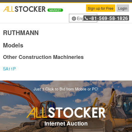
Sign up for Free
Login
81
569
58
1826
English
+
-
-
-
RUTHMANN
Models
Other Construction Machineries
SA11P
Just 1 Click to Bid from Mobile or PC!
Internet Auction