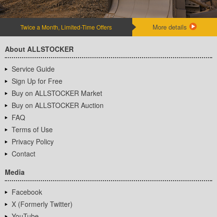
More details
Twice a Month, Limited-Time Offers
About ALLSTOCKER
Service Guide
Sign Up for Free
Buy on ALLSTOCKER Market
Buy on ALLSTOCKER Auction
FAQ
Terms of Use
Privacy Policy
Contact
Media
Facebook
X (Formerly Twitter)
YouTube