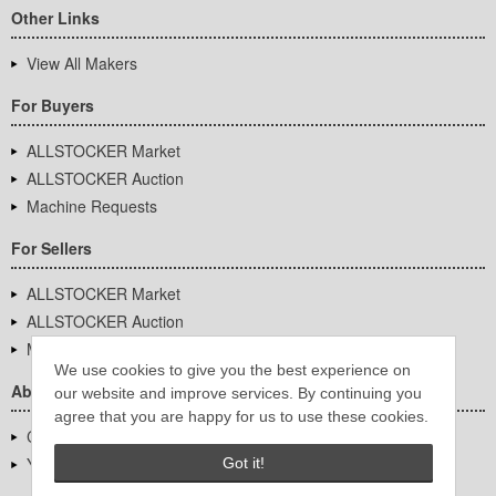
Other Links
View All Makers
For Buyers
ALLSTOCKER Market
ALLSTOCKER Auction
Machine Requests
For Sellers
ALLSTOCKER Market
ALLSTOCKER Auction
Machine Requests
We use cookies to give you the best experience on
About Us
our website and improve services. By continuing you
agree that you are happy for us to use these cookies.
Company Overview
YUTAKA Inc.
Got it!