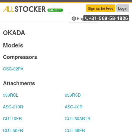
Sign up for Free
Login
81
569
58
1826
English
+
-
-
-
OKADA
Models
Compressors
OSC-82PV
Attachments
500RCL
650RCD
ASG-210R
ASG-60R
CUT10FR
CUT-50ARTS
CUT-50FR
CUT-59FR