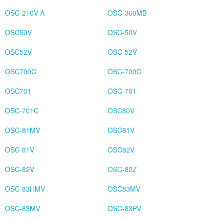
OSC-210V-A
OSC-360MB
OSC50V
OSC-50V
OSC52V
OSC-52V
OSC700C
OSC-700C
OSC701
OSC-701
OSC-701C
OSC80V
OSC-81MV
OSC81V
OSC-81V
OSC82V
OSC-82V
OSC-82Z
OSC-83HMV
OSC83MV
OSC-83MV
OSC-83PV