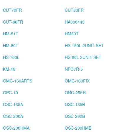
CUT70FR
CUT80FR
CUT-80FR
HA300443
HM-51T
HM80T
HM-80T
HS-150L 2UNIT SET
HS-700L
HS-80L 3UNIT SET
KM-40
NPO7R-5
OMC-160ARTS
OMC-160FIX
OPC-10
ORC-25FR
OSC-135A
OSC-135B
OSC-200A
OSC-200B
OSC-200HMA
OSC-200HMB