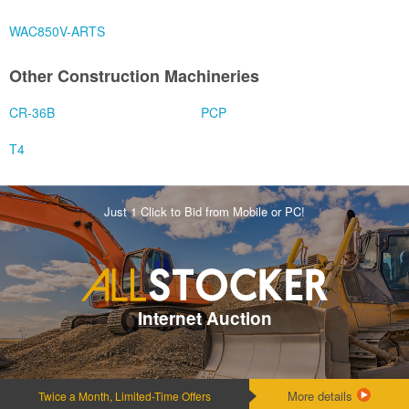
WAC850V-ARTS
Other Construction Machineries
CR-36B
PCP
T4
Just 1 Click to Bid from Mobile or PC!
Internet Auction
More details
Twice a Month, Limited-Time Offers