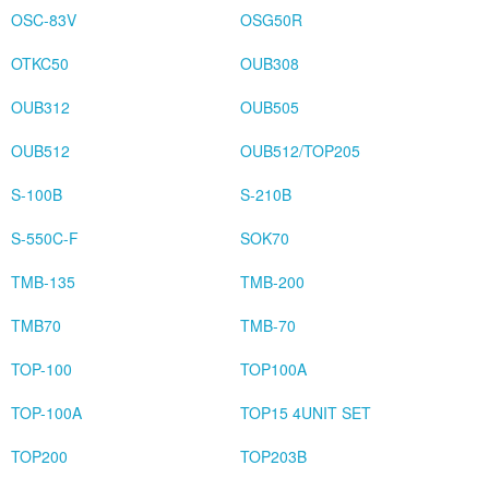
OSC-83V
OSG50R
OTKC50
OUB308
OUB312
OUB505
OUB512
OUB512/TOP205
S-100B
S-210B
S-550C-F
SOK70
TMB-135
TMB-200
TMB70
TMB-70
TOP-100
TOP100A
TOP-100A
TOP15 4UNIT SET
TOP200
TOP203B