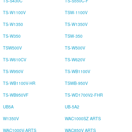
TS-S430C
TS-S550C-F
TS-W1100V
TSW-1100V
TS-W1350
TS-W1350V
TS-W350
TSW-350
TSW500V
TS-W500V
TS-W610CV
TS-W620V
TS-W950V
TS-WB1100V
TS-WB1100V-HR
TSWB-950V
TS-WB950VF
TS-WD1700V2-FHR
UB5A
UB-5A2
W1350V
WAC1000SZ ARTS
WAC1000V-ARTS
WAC850V ARTS