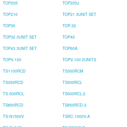
TOP205
TOP205J
TOP210
TOP21 3UNIT SET
TOP30
TOP-32
TOP32 3UNIT SET
TOP40
TOP43 3UNIT SET
TOP60A
TOPV-100
TOPV-100 2UNITS
TS1100RCD
TS300RCM
TS350RCD
TS500RCL
TS-500RCL
TS500RCL-2
TS850RCD
TS850RCD-2
TS-N1500V
TSRC-1000V-A