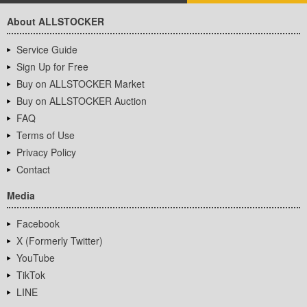
About ALLSTOCKER
Service Guide
Sign Up for Free
Buy on ALLSTOCKER Market
Buy on ALLSTOCKER Auction
FAQ
Terms of Use
Privacy Policy
Contact
Media
Facebook
X (Formerly Twitter)
YouTube
TikTok
LINE