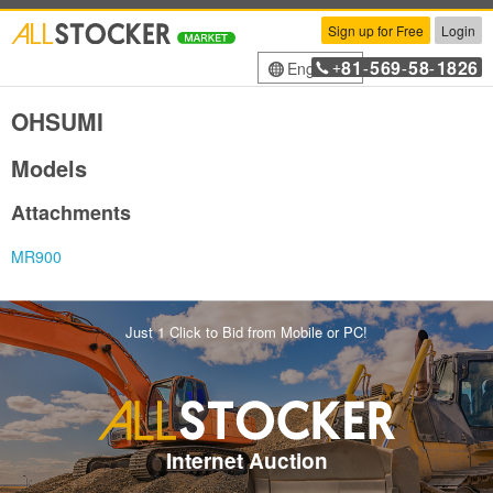
Sign up for Free
Login
81
569
58
1826
English
+
-
-
-
OHSUMI
Models
Attachments
MR900
Just 1 Click to Bid from Mobile or PC!
Internet Auction