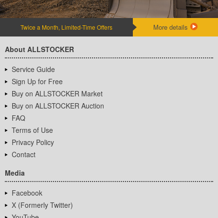
More details
Twice a Month, Limited-Time Offers
About ALLSTOCKER
Service Guide
Sign Up for Free
Buy on ALLSTOCKER Market
Buy on ALLSTOCKER Auction
FAQ
Terms of Use
Privacy Policy
Contact
Media
Facebook
X (Formerly Twitter)
YouTube