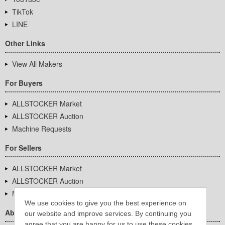
TikTok
LINE
Other Links
View All Makers
For Buyers
ALLSTOCKER Market
ALLSTOCKER Auction
Machine Requests
For Sellers
ALLSTOCKER Market
ALLSTOCKER Auction
Machine Requests
We use cookies to give you the best experience on
About Us
our website and improve services. By continuing you
agree that you are happy for us to use these cookies.