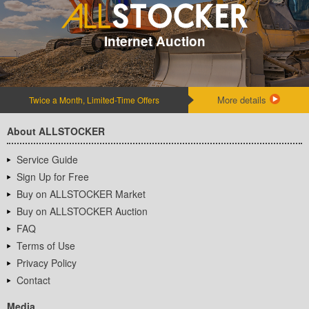
Internet Auction
More details
Twice a Month, Limited-Time Offers
About ALLSTOCKER
Service Guide
Sign Up for Free
Buy on ALLSTOCKER Market
Buy on ALLSTOCKER Auction
FAQ
Terms of Use
Privacy Policy
Contact
Media