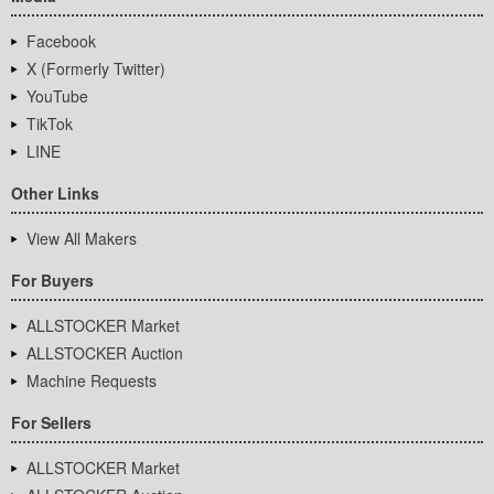
Facebook
X (Formerly Twitter)
YouTube
TikTok
LINE
Other Links
View All Makers
For Buyers
ALLSTOCKER Market
ALLSTOCKER Auction
Machine Requests
For Sellers
ALLSTOCKER Market