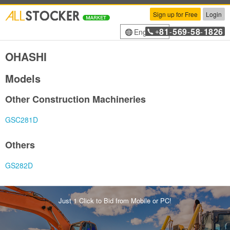
Sign up for Free
Login
81
569
58
1826
English
+
-
-
-
OHASHI
Models
Other Construction Machineries
GSC281D
Others
GS282D
Just 1 Click to Bid from Mobile or PC!