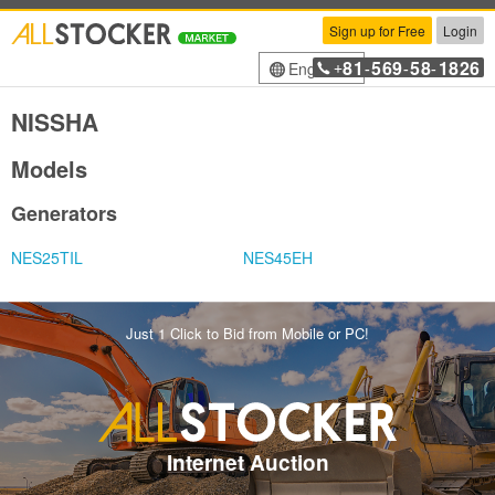
Sign up for Free
Login
81
569
58
1826
English
+
-
-
-
NISSHA
Models
Generators
NES25TIL
NES45EH
Just 1 Click to Bid from Mobile or PC!
Internet Auction