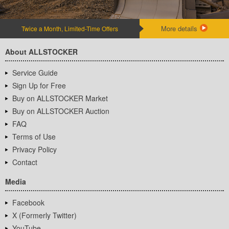
More details
Twice a Month, Limited-Time Offers
About ALLSTOCKER
Service Guide
Sign Up for Free
Buy on ALLSTOCKER Market
Buy on ALLSTOCKER Auction
FAQ
Terms of Use
Privacy Policy
Contact
Media
Facebook
X (Formerly Twitter)
YouTube