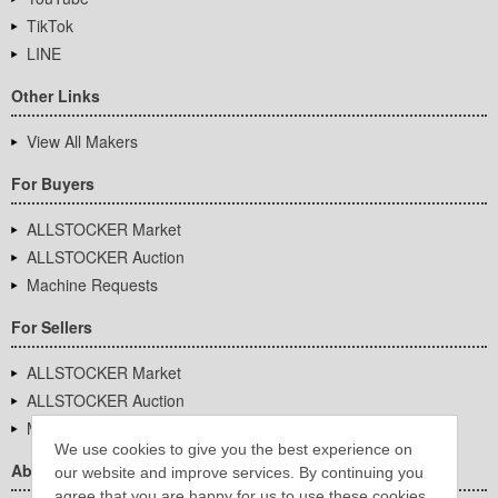
TikTok
LINE
Other Links
View All Makers
For Buyers
ALLSTOCKER Market
ALLSTOCKER Auction
Machine Requests
For Sellers
ALLSTOCKER Market
ALLSTOCKER Auction
Machine Requests
We use cookies to give you the best experience on
About Us
our website and improve services. By continuing you
agree that you are happy for us to use these cookies.