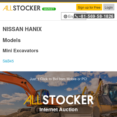
Sign up for Free
Login
81
569
58
1826
English
+
-
-
-
NISSAN HANIX
Models
Mini Excavators
S&B45
Just 1 Click to Bid from Mobile or PC!
Internet Auction