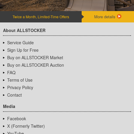
More details
Twice a Month, Limited-Time Offers
About ALLSTOCKER
Service Guide
Sign Up for Free
Buy on ALLSTOCKER Market
Buy on ALLSTOCKER Auction
FAQ
Terms of Use
Privacy Policy
Contact
Media
Facebook
X (Formerly Twitter)
YouTube