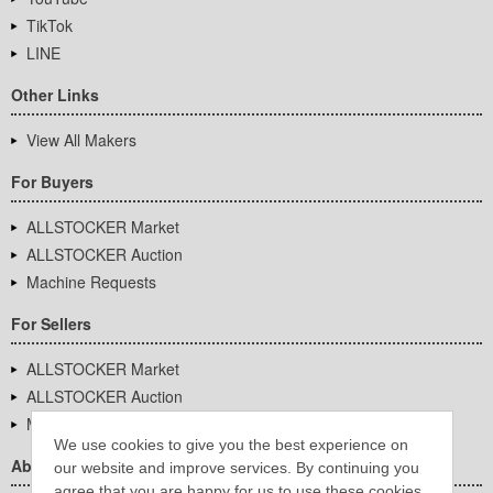
TikTok
LINE
Other Links
View All Makers
For Buyers
ALLSTOCKER Market
ALLSTOCKER Auction
Machine Requests
For Sellers
ALLSTOCKER Market
ALLSTOCKER Auction
Machine Requests
We use cookies to give you the best experience on
About Us
our website and improve services. By continuing you
agree that you are happy for us to use these cookies.