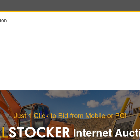
ion
Just 1 Click to Bid from Mobile or PC!
Internet Auct