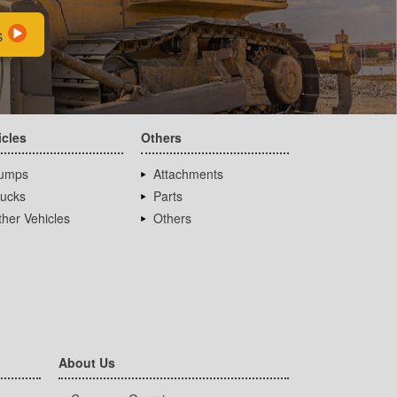
s
icles
Others
umps
Attachments
rucks
Parts
her Vehicles
Others
About Us