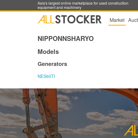
Asia's largest online marketplace for used construction
equipment and machinery
Market
Auct
NIPPONNSHARYO
Models
Generators
NES60TI