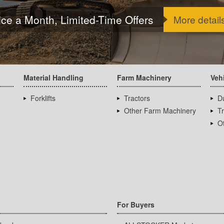
ice a Month, Limited-Time Offers
More detail
Material Handling
Farm Machinery
Veh
Forklifts
Tractors
D
Other Farm Machinery
T
Ot
For Buyers