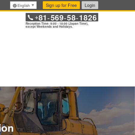
Sign up for Free
Login
English
81
569
58
1826
+
-
-
-
Reception Time: 9:00 - 18:00 (Japan Time),
except Weekends and Holidays.
ion