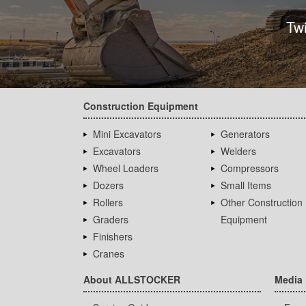
Tw
Construction Equipment
Mini Excavators
Generators
Excavators
Welders
Wheel Loaders
Compressors
Dozers
Small Items
Rollers
Other Construction
Graders
Equipment
Finishers
Cranes
About ALLSTOCKER
Media