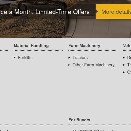
ice a Month, Limited-Time Offers
More detail
Material Handling
Farm Machinery
Veh
Forklifts
Tractors
D
Other Farm Machinery
T
Ot
For Buyers