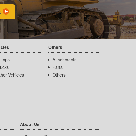
s
icles
Others
umps
Attachments
rucks
Parts
her Vehicles
Others
About Us