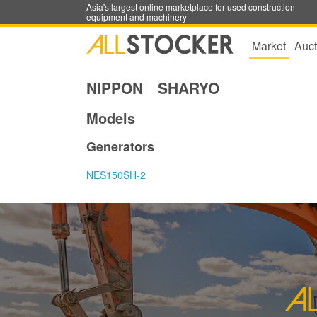
Asia's largest online marketplace for used construction
equipment and machinery
Market
Auct
NIPPON SHARYO
Models
Generators
NES150SH-2