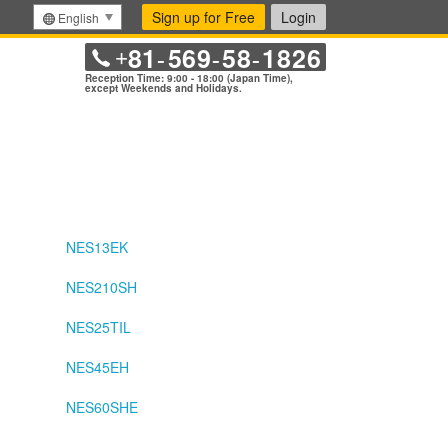
Sign up for Free
Login
English
81
569
58
1826
+
-
-
-
Reception Time: 9:00 - 18:00 (Japan Time),
except Weekends and Holidays.
NES13EK
NES210SH
NES25TIL
NES45EH
NES60SHE