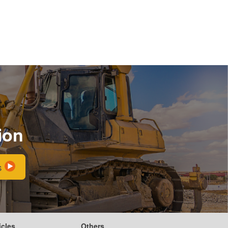
ion
s
icles
Others