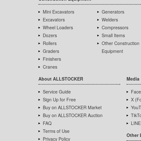
Mini Excavators
Generators
Excavators
Welders
Wheel Loaders
Compressors
Dozers
Small Items
Rollers
Other Construction
Graders
Equipment
Finishers
Cranes
About ALLSTOCKER
Media
Service Guide
Face
Sign Up for Free
X (Fo
Buy on ALLSTOCKER Market
YouT
Buy on ALLSTOCKER Auction
TikT
FAQ
LINE
Terms of Use
Other 
Privacy Policy