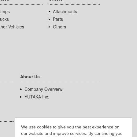
umps
Attachments
rucks
Parts
her Vehicles
Others
About Us
Company Overview
YUTAKA Inc.
We use cookies to give you the best experience on
our website and improve services. By continuing you