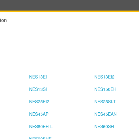
ion
NES13EI
NES13EI2
NES13SI
NES150EH
NES25EI2
NES25SI-T
NES45AP
NES45EAN
NES60EH-L
NES60SH
NES90SHE