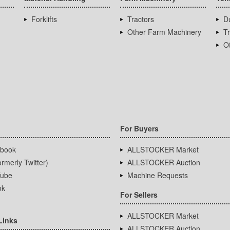
Forklifts
Tractors
D
Other Farm Machinery
T
Ot
For Buyers
book
ALLSTOCKER Market
rmerly Twitter)
ALLSTOCKER Auction
ube
Machine Requests
ok
For Sellers
ALLSTOCKER Market
Links
ALLSTOCKER Auction