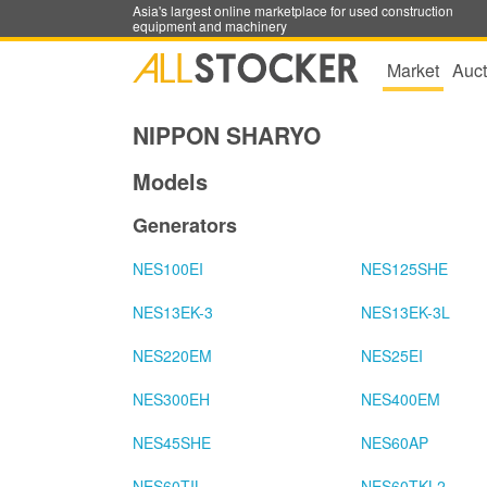
Asia's largest online marketplace for used construction
equipment and machinery
Market
Auct
NIPPON SHARYO
Models
Generators
NES100EI
NES125SHE
NES13EK-3
NES13EK-3L
NES220EM
NES25EI
NES300EH
NES400EM
NES45SHE
NES60AP
NES60TIL
NES60TKL2