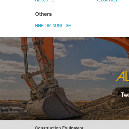
Others
NHP-150 3UNIT SET
Tw
Construction Equipment