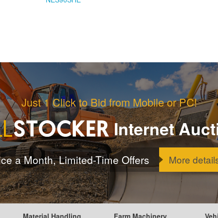
Just 1 Click to Bid from Mobile or PC!
Internet Auct
ice a Month, Limited-Time Offers
More detail
Material Handling
Farm Machinery
Veh