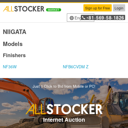
Sign up for Free
Login
81
569
58
1826
English
+
-
-
-
NIIGATA
Models
Finishers
NF36W
NFB6CVDM Z
Just 1 Click to Bid from Mobile or PC!
Internet Auction