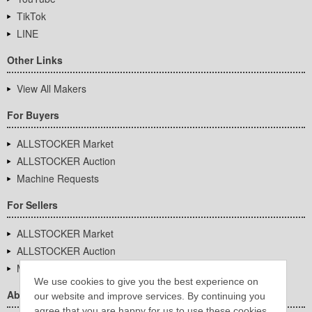
TikTok
LINE
Other Links
View All Makers
For Buyers
ALLSTOCKER Market
ALLSTOCKER Auction
Machine Requests
For Sellers
ALLSTOCKER Market
ALLSTOCKER Auction
Machine Requests
We use cookies to give you the best experience on
About Us
our website and improve services. By continuing you
agree that you are happy for us to use these cookies.