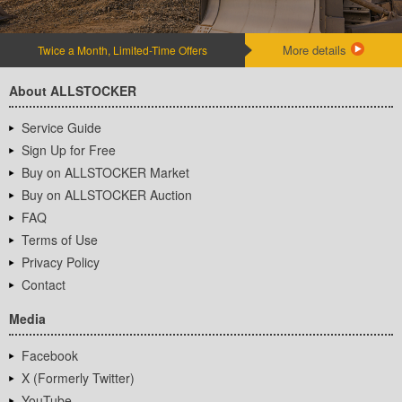
More details
Twice a Month, Limited-Time Offers
About ALLSTOCKER
Service Guide
Sign Up for Free
Buy on ALLSTOCKER Market
Buy on ALLSTOCKER Auction
FAQ
Terms of Use
Privacy Policy
Contact
Media
Facebook
X (Formerly Twitter)
YouTube