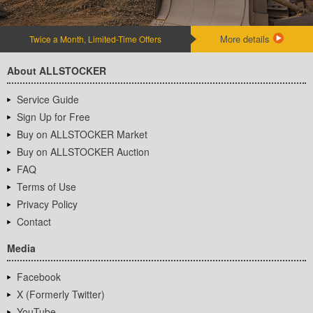
More details
Twice a Month, Limited-Time Offers
About ALLSTOCKER
Service Guide
Sign Up for Free
Buy on ALLSTOCKER Market
Buy on ALLSTOCKER Auction
FAQ
Terms of Use
Privacy Policy
Contact
Media
Facebook
X (Formerly Twitter)
YouTube