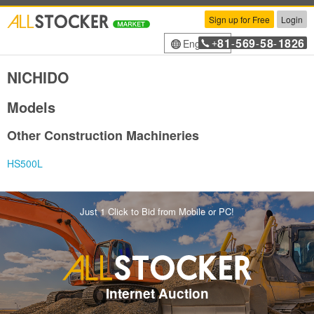
Sign up for Free
Login
81
569
58
1826
English
+
-
-
-
NICHIDO
Models
Other Construction Machineries
HS500L
Just 1 Click to Bid from Mobile or PC!
Internet Auction