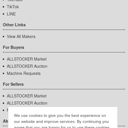
TikTok
LINE
Other Links
View All Makers
For Buyers
ALLSTOCKER Market
ALLSTOCKER Auction
Machine Requests
For Sellers
ALLSTOCKER Market
ALLSTOCKER Auction
Machine Requests
We use cookies to give you the best experience on
About Us
our website and improve services. By continuing you
agree that you are happy for us to use these cookies.