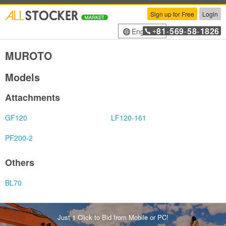
Sign up for Free
Login
81
569
58
1826
English
+
-
-
-
MUROTO
Models
Attachments
GF120
LF120-161
PF200-2
Others
BL70
Just 1 Click to Bid from Mobile or PC!