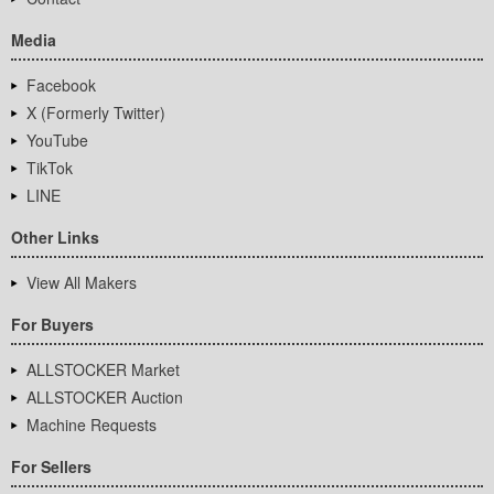
Media
Facebook
X (Formerly Twitter)
YouTube
TikTok
LINE
Other Links
View All Makers
For Buyers
ALLSTOCKER Market
ALLSTOCKER Auction
Machine Requests
For Sellers