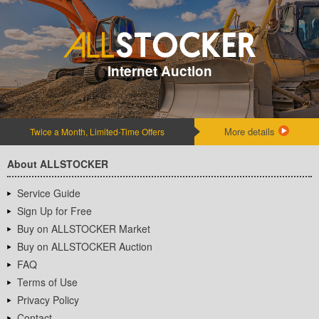
Internet Auction
More details
Twice a Month, Limited-Time Offers
About ALLSTOCKER
Service Guide
Sign Up for Free
Buy on ALLSTOCKER Market
Buy on ALLSTOCKER Auction
FAQ
Terms of Use
Privacy Policy
Contact