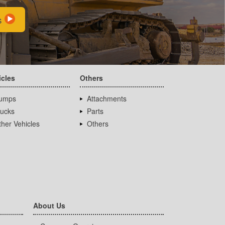
s
icles
Others
umps
Attachments
rucks
Parts
her Vehicles
Others
About Us