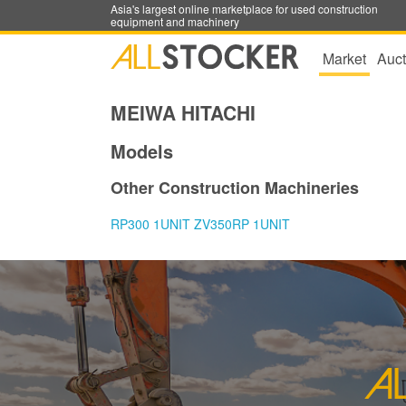
Asia's largest online marketplace for used construction
equipment and machinery
Market
Auct
MEIWA HITACHI
Models
Other Construction Machineries
RP300 1UNIT ZV350RP 1UNIT