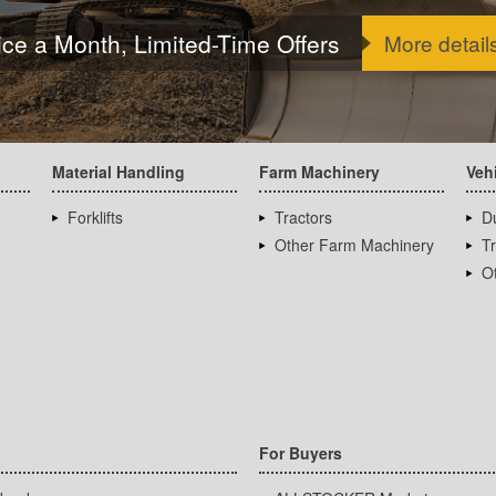
ice a Month, Limited-Time Offers
More detail
Material Handling
Farm Machinery
Veh
Forklifts
Tractors
D
Other Farm Machinery
T
Ot
For Buyers