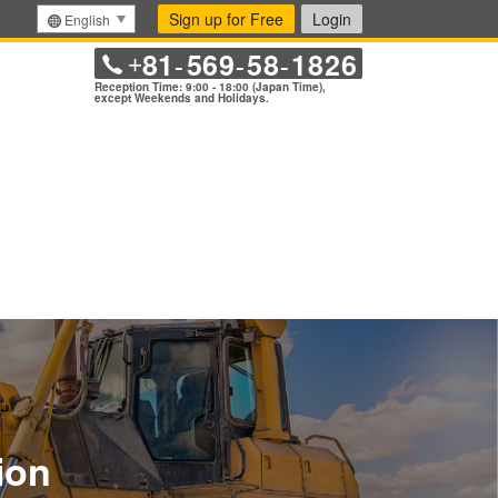
Sign up for Free
Login
English
81
569
58
1826
+
-
-
-
Reception Time: 9:00 - 18:00 (Japan Time),
except Weekends and Holidays.
ion