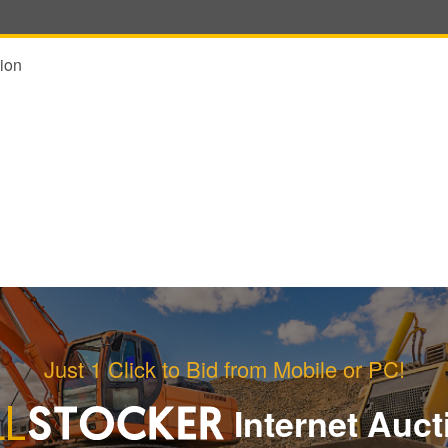
ion
Just 1 Click to Bid from Mobile or PC!
Internet Auct