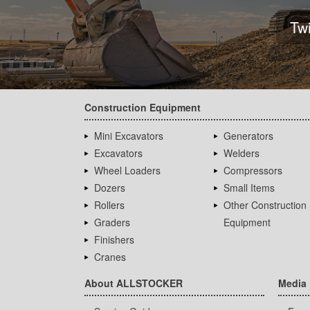
Tw
Construction Equipment
Mini Excavators
Generators
Excavators
Welders
Wheel Loaders
Compressors
Dozers
Small Items
Rollers
Other Construction
Graders
Equipment
Finishers
Cranes
About ALLSTOCKER
Media