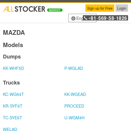
Sign up for Free
Login
81
569
58
1826
English
+
-
-
-
MAZDA
Models
Dumps
KK-WHF5D
P-WGLAD
Trucks
KC-WG64T
KK-WGEAD
KR-SYF6T
PROCEED
TC-SYE6T
U-WGM4H
WELAD