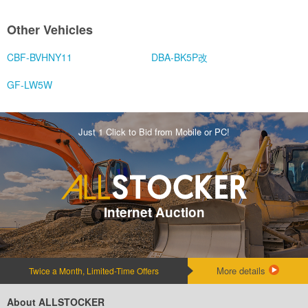
Other Vehicles
CBF-BVHNY11
DBA-BK5P改
GF-LW5W
Just 1 Click to Bid from Mobile or PC!
Internet Auction
More details
Twice a Month, Limited-Time Offers
About ALLSTOCKER