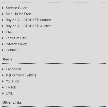
Service Guide
Sign Up for Free
Buy on ALLSTOCKER Market
Buy on ALLSTOCKER Auction
FAQ
Terms of Use
Privacy Policy
Contact
Media
Facebook
X (Formerly Twitter)
YouTube
TikTok
LINE
Other Links