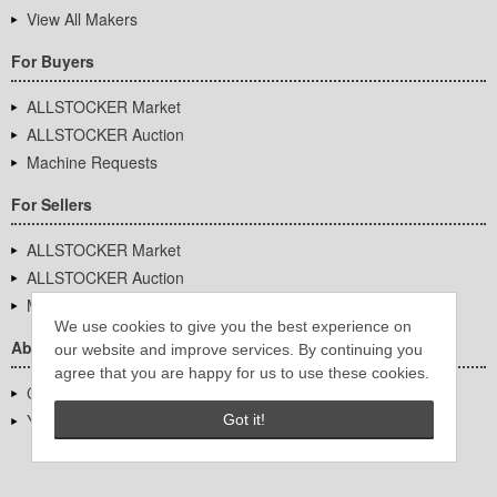
View All Makers
For Buyers
ALLSTOCKER Market
ALLSTOCKER Auction
Machine Requests
For Sellers
ALLSTOCKER Market
ALLSTOCKER Auction
Machine Requests
We use cookies to give you the best experience on
About Us
our website and improve services. By continuing you
agree that you are happy for us to use these cookies.
Company Overview
YUTAKA Inc.
Got it!