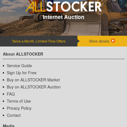
Internet Auction
More details
Twice a Month, Limited-Time Offers
About ALLSTOCKER
Service Guide
Sign Up for Free
Buy on ALLSTOCKER Market
Buy on ALLSTOCKER Auction
FAQ
Terms of Use
Privacy Policy
Contact
Media