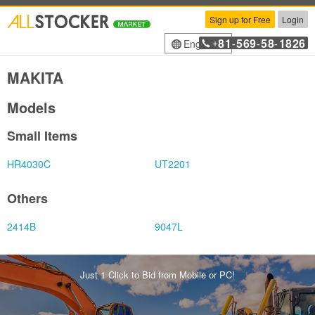
Sign up for Free
Login
81
569
58
1826
English
+
-
-
-
MAKITA
Models
Small Items
HR4030C
UT2201
Others
2414B
9047L
Just 1 Click to Bid from Mobile or PC!