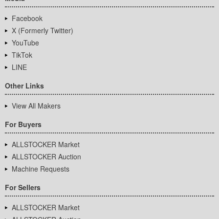
Facebook
X (Formerly Twitter)
YouTube
TikTok
LINE
Other Links
View All Makers
For Buyers
ALLSTOCKER Market
ALLSTOCKER Auction
Machine Requests
For Sellers
ALLSTOCKER Market