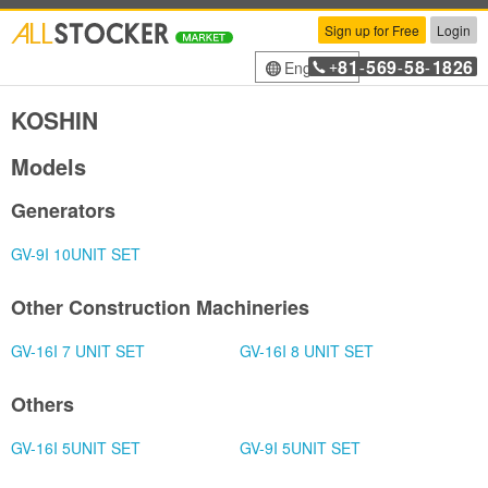
Sign up for Free
Login
81
569
58
1826
English
+
-
-
-
KOSHIN
Models
Generators
GV-9I 10UNIT SET
Other Construction Machineries
GV-16I 7 UNIT SET
GV-16I 8 UNIT SET
Others
GV-16I 5UNIT SET
GV-9I 5UNIT SET