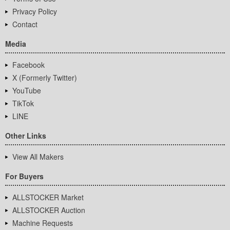
Privacy Policy
Contact
Media
Facebook
X (Formerly Twitter)
YouTube
TikTok
LINE
Other Links
View All Makers
For Buyers
ALLSTOCKER Market
ALLSTOCKER Auction
Machine Requests