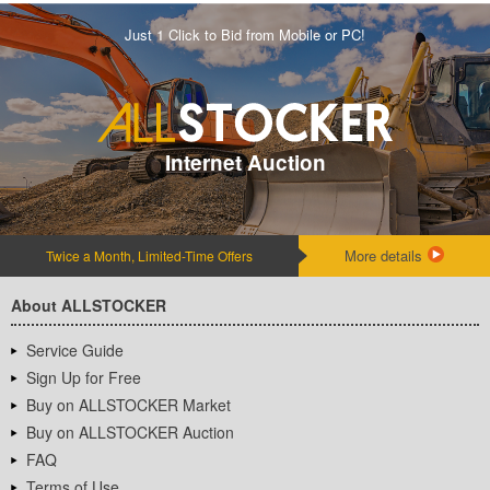
Just 1 Click to Bid from Mobile or PC!
Internet Auction
More details
Twice a Month, Limited-Time Offers
About ALLSTOCKER
Service Guide
Sign Up for Free
Buy on ALLSTOCKER Market
Buy on ALLSTOCKER Auction
FAQ
Terms of Use